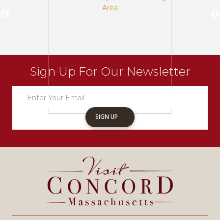
Sign Up For Our Newsletter
Newsletter
Sign
Up
SIGN UP