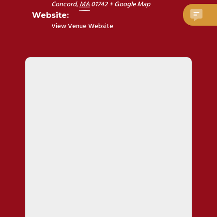
Concord
,
MA
01742
+ Google Map
Website:
View Venue Website