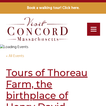
Book a walking tour! Click here.
« All Events
Tours of Thoreau
Farm, the
birthplace of