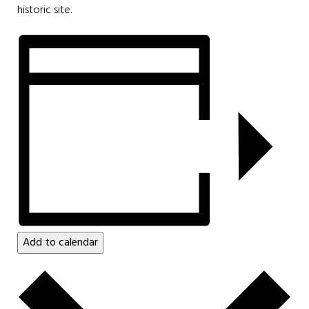
historic site.
Add to calendar