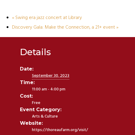
«
Swing era jazz concert at Library
Discovery Gala: Make the Connection, a 21+ event
»
Details
Date:
September 30, 2023
Time:
11:00 am - 4:00 pm
Cost:
Free
Event Category:
Arts & Culture
Website:
https://thoreaufarm.org/visit/