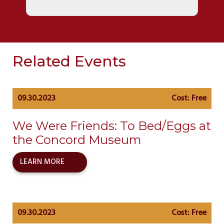
Related Events
09.30.2023
Cost: Free
We Were Friends: To Bed/Eggs at
the Concord Museum
LEARN MORE
09.30.2023
Cost: Free