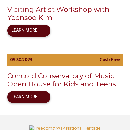
Visiting Artist Workshop with
Yeonsoo Kim
LEARN MORE
09.30.2023
Cost: Free
Concord Conservatory of Music
Open House for Kids and Teens
LEARN MORE