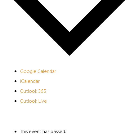
Google Calendar
iCalendar
Outlook 365
Outlook Live
This event has passed.