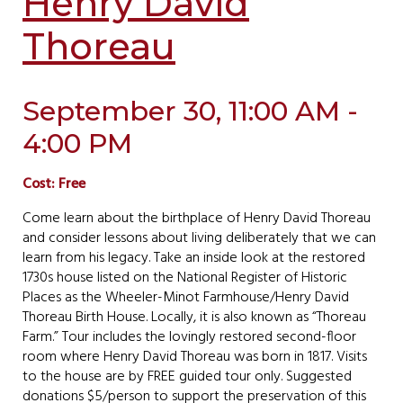
Henry David
Thoreau
September 30, 11:00 AM -
4:00 PM
Cost: Free
Come learn about the birthplace of Henry David Thoreau
and consider lessons about living deliberately that we can
learn from his legacy. Take an inside look at the restored
1730s house listed on the National Register of Historic
Places as the Wheeler-Minot Farmhouse/Henry David
Thoreau Birth House. Locally, it is also known as “Thoreau
Farm.” Tour includes the lovingly restored second-floor
room where Henry David Thoreau was born in 1817. Visits
to the house are by FREE guided tour only. Suggested
donations $5/person to support the preservation of this