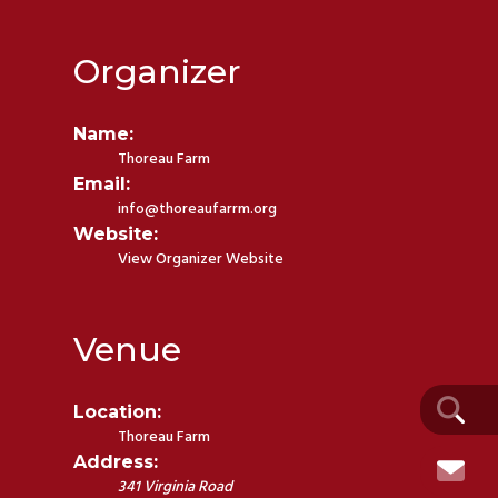
Organizer
Name:
Thoreau Farm
Email:
info@thoreaufarrm.org
Website:
View Organizer Website
Venue
Location:
Thoreau Farm
Address:
341 Virginia Road