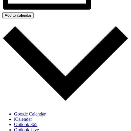
Add to calendar
Google Calendar
iCalendar
Outlook 365
Outlook Live