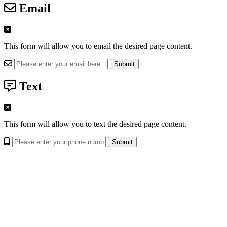
Email
This form will allow you to email the desired page content.
Text
This form will allow you to text the desired page content.