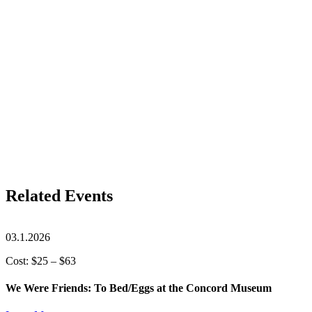
Related Events
03.1.2026
Cost: $25 – $63
We Were Friends: To Bed/Eggs at the Concord Museum