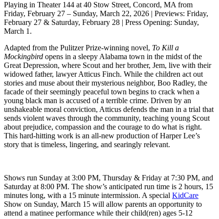
Playing in Theater 144 at 40 Stow Street, Concord, MA from
Friday, February 27 – Sunday, March 22, 2026 | Previews: Friday,
February 27 & Saturday, February 28 | Press Opening: Sunday,
March 1.
Adapted from the Pulitzer Prize-winning novel,
To Kill a
Mockingbird
opens in a sleepy Alabama town in the midst of the
Great Depression, where Scout and her brother, Jem, live with their
widowed father, lawyer Atticus Finch. While the children act out
stories and muse about their mysterious neighbor, Boo Radley, the
facade of their seemingly peaceful town begins to crack when a
young black man is accused of a terrible crime. Driven by an
unshakeable moral conviction, Atticus defends the man in a trial that
sends violent waves through the community, teaching young Scout
about prejudice, compassion and the courage to do what is right.
This hard-hitting work is an all-new production of Harper Lee’s
story that is timeless, lingering, and searingly relevant.
Shows run Sunday at 3:00 PM, Thursday & Friday at 7:30 PM, and
Saturday at 8:00 PM. The show’s anticipated run time is 2 hours, 15
minutes long, with a 15 minute intermission. A special
KidCare
Show on Sunday, March 15 will allow parents an opportunity to
attend a matinee performance while their child(ren) ages 5-12