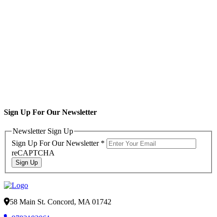
Sign Up For Our Newsletter
Newsletter Sign Up
Sign Up For Our Newsletter
*
reCAPTCHA
Sign Up
58 Main St. Concord, MA 01742