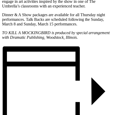
engage in art activities inspired by the show in one of The
Umbrella’s classrooms with an experienced teacher.
Dinner & A Show packages are available for all Thursday night
performances. Talk Backs are scheduled following the Sunday,
March 8 and Sunday, March 15 performances.
TO KILL A MOCKINGBIRD is produced by special arrangement
with Dramatic Publishing, Woodstock, Illinois.