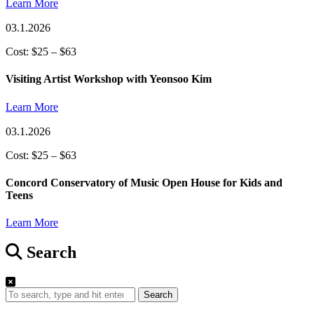
Learn More
03.1.2026
Cost: $25 – $63
Visiting Artist Workshop with Yeonsoo Kim
Learn More
03.1.2026
Cost: $25 – $63
Concord Conservatory of Music Open House for Kids and
Teens
Learn More
Search
Search