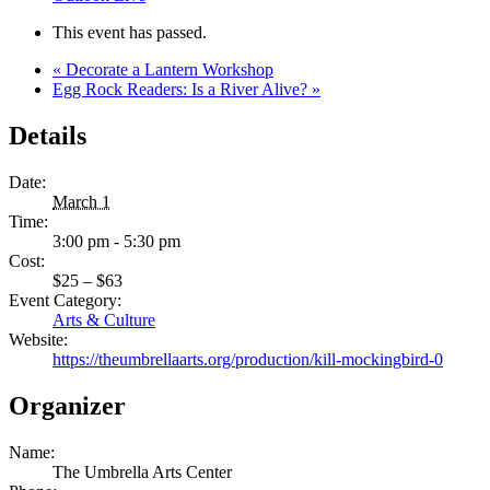
This event has passed.
«
Decorate a Lantern Workshop
Egg Rock Readers: Is a River Alive?
»
Details
Date:
March 1
Time:
3:00 pm - 5:30 pm
Cost:
$25 – $63
Event Category:
Arts & Culture
Website:
https://theumbrellaarts.org/production/kill-mockingbird-0
Organizer
Name:
The Umbrella Arts Center