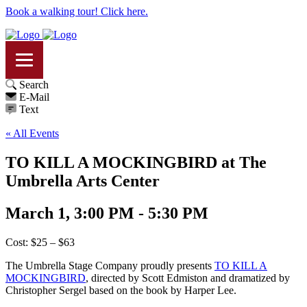
Book a walking tour! Click here.
Search
E-Mail
Text
« All Events
TO KILL A MOCKINGBIRD at The
Umbrella Arts Center
March 1, 3:00 PM - 5:30 PM
Cost: $25 – $63
The Umbrella Stage Company proudly presents
TO KILL A
MOCKINGBIRD
, directed by Scott Edmiston and dramatized by
Christopher Sergel based on the book by Harper Lee.