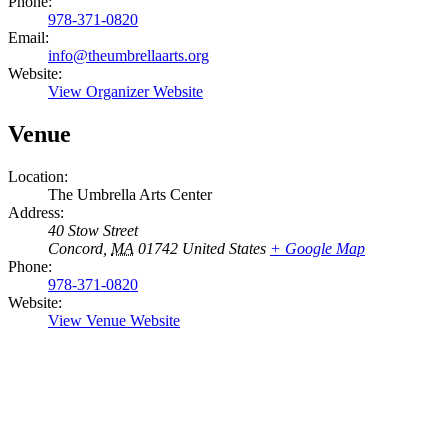
Phone:
978-371-0820
Email:
info@theumbrellaarts.org
Website:
View Organizer Website
Venue
Location:
The Umbrella Arts Center
Address:
40 Stow Street
Concord
,
MA
01742
United States
+ Google Map
Phone:
978-371-0820
Website:
View Venue Website