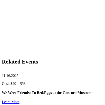
Related Events
11.16.2025
Cost: $20 – $58
We Were Friends: To Bed/Eggs at the Concord Museum
Learn More