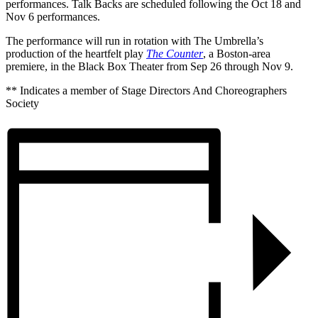
performances. Talk Backs are scheduled following the Oct 18 and
Nov 6 performances.
The performance will run in rotation with The Umbrella’s
production of the heartfelt play
The Counter
, a Boston-area
premiere, in the Black Box Theater from Sep 26 through Nov 9.
** Indicates a member of Stage Directors And Choreographers
Society