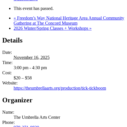
This event has passed.
«
Freedom’s Way National Heritage Area Annual Community
Gathering at The Concord Museum
2026 Winter/Spring Classes + Workshops
»
Details
Date:
November 16, 2025
Time:
3:00 pm - 4:30 pm
Cost:
$20 – $58
Website:
https://theumbrellaarts.org/production/tick-tickboom
Organizer
Name:
The Umbrella Arts Center
Phone: