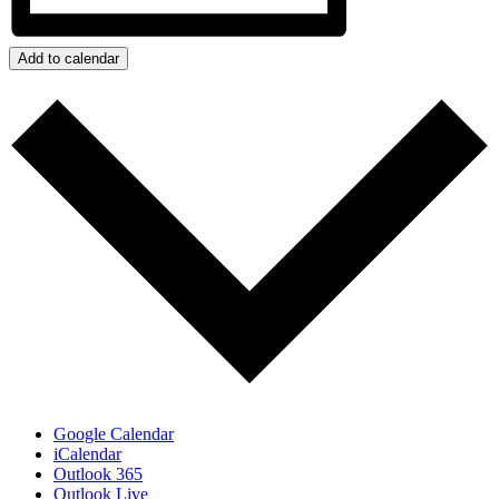
Add to calendar
Google Calendar
iCalendar
Outlook 365
Outlook Live