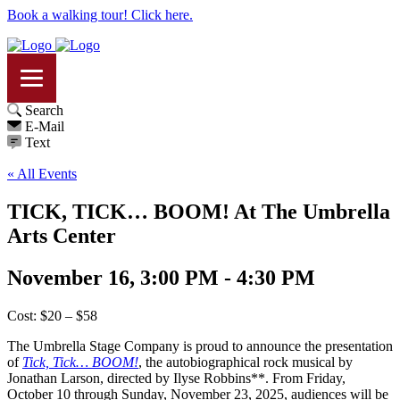
Book a walking tour! Click here.
Search
E-Mail
Text
« All Events
TICK, TICK… BOOM! At The Umbrella
Arts Center
November 16, 3:00 PM - 4:30 PM
Cost: $20 – $58
The Umbrella Stage Company is proud to announce the presentation
of
Tick, Tick… BOOM!
, the autobiographical rock musical by
Jonathan Larson, directed by Ilyse Robbins**. From Friday,
October 10 through Sunday, November 23, 2025, audiences will be