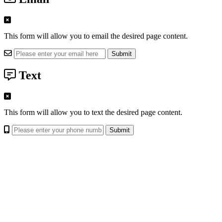
This form will allow you to email the desired page content.
Text
This form will allow you to text the desired page content.