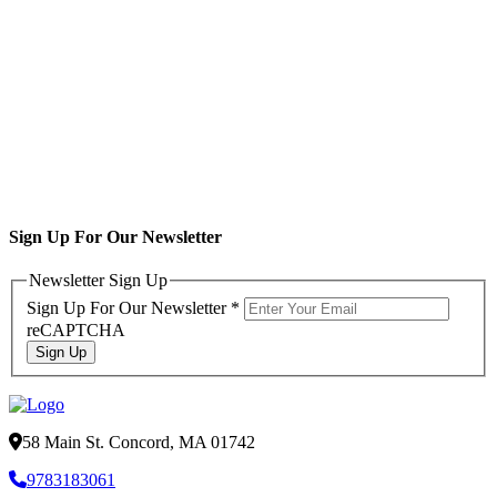
Sign Up For Our Newsletter
Newsletter Sign Up
Sign Up For Our Newsletter
*
reCAPTCHA
Sign Up
58 Main St. Concord, MA 01742
9783183061