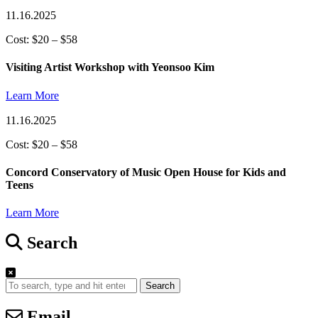
11.16.2025
Cost: $20 – $58
Visiting Artist Workshop with Yeonsoo Kim
Learn More
11.16.2025
Cost: $20 – $58
Concord Conservatory of Music Open House for Kids and
Teens
Learn More
Search
Search
Email