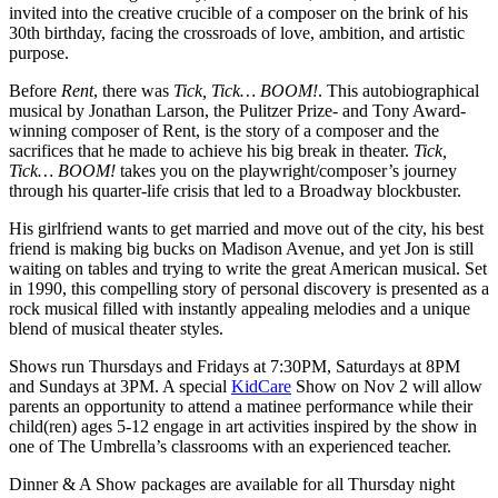
invited into the creative crucible of a composer on the brink of his
30th birthday, facing the crossroads of love, ambition, and artistic
purpose.
Before
Rent
, there was
Tick, Tick… BOOM!
. This autobiographical
musical by Jonathan Larson, the Pulitzer Prize- and Tony Award-
winning composer of Rent, is the story of a composer and the
sacrifices that he made to achieve his big break in theater.
Tick,
Tick… BOOM!
takes you on the playwright/composer’s journey
through his quarter-life crisis that led to a Broadway blockbuster.
His girlfriend wants to get married and move out of the city, his best
friend is making big bucks on Madison Avenue, and yet Jon is still
waiting on tables and trying to write the great American musical. Set
in 1990, this compelling story of personal discovery is presented as a
rock musical filled with instantly appealing melodies and a unique
blend of musical theater styles.
Shows run Thursdays and Fridays at 7:30PM, Saturdays at 8PM
and Sundays at 3PM. A special
KidCare
Show on Nov 2 will allow
parents an opportunity to attend a matinee performance while their
child(ren) ages 5-12 engage in art activities inspired by the show in
one of The Umbrella’s classrooms with an experienced teacher.
Dinner & A Show packages are available for all Thursday night