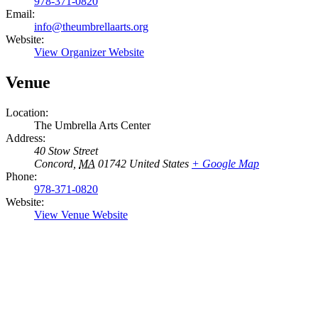
978-371-0820
Email:
info@theumbrellaarts.org
Website:
View Organizer Website
Venue
Location:
The Umbrella Arts Center
Address:
40 Stow Street
Concord
,
MA
01742
United States
+ Google Map
Phone:
978-371-0820
Website:
View Venue Website