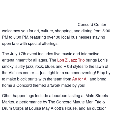
Concord Center
welcomes you for art, culture, shopping, and dining from 5:00
PM to 8:00 PM, featuring over 30 local businesses staying
open late with special offerings.
The July 17th event includes live music and interactive
entertainment for all ages. The
Lori Z Jazz Trio
brings Lori’s
smoky, sultry jazz, rock, blues and R&B styles to the lawn of
the Visitors center — just right for a summer evening! Stop by
to make block prints with the team from
Art for All
and bring
home a Concord themed artwork made by you!
Other happenings include a bourbon tasting at Main Streets
Market, a performance by The Concord Minute Men Fife &
Drum Corps at Louisa May Alcott’s House, and an outdoor