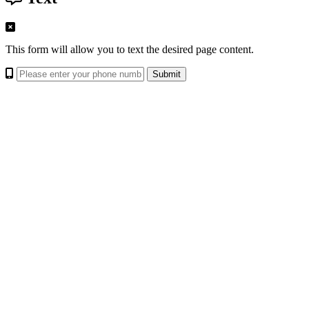
This form will allow you to text the desired page content.