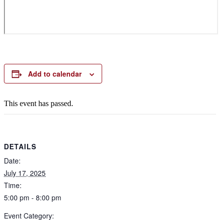
Add to calendar
This event has passed.
DETAILS
Date:
July 17, 2025
Time:
5:00 pm - 8:00 pm
Event Category: