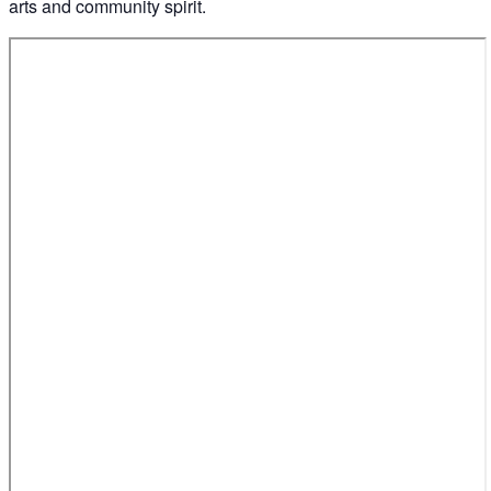
arts and community spirit.