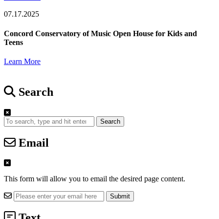
07.17.2025
Concord Conservatory of Music Open House for Kids and
Teens
Learn More
Search
Search
Email
This form will allow you to email the desired page content.
Text