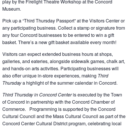
play by the Firelight Theatre Workshop at the Concord
Museum.
Pick up a “Third Thursday Passport” at the Visitors Center or
any participating business. Collect a stamp or signature from
any four Concord businesses to be entered to win a gift
basket. There’s a new gift basket available every month!
Visitors can expect extended business hours at shops,
galleries, and eateries, alongside sidewalk games, chalk art,
and hands-on arts activities. Participating businesses will
also offer unique in-store experiences, making
Third
Thursday
a highlight of the summer calendar in Concord.
Third Thursday in Concord Center
is executed by the Town
of Concord in partnership with the Concord Chamber of
Commerce. Programming is supported by the Concord
Cultural Council and the Mass Cultural Council as part of the
Concord Center Cultural District program, celebrating local