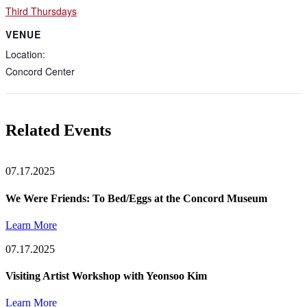
Third Thursdays
VENUE
Location:
Concord Center
Related Events
07.17.2025
We Were Friends: To Bed/Eggs at the Concord Museum
Learn More
07.17.2025
Visiting Artist Workshop with Yeonsoo Kim
Learn More