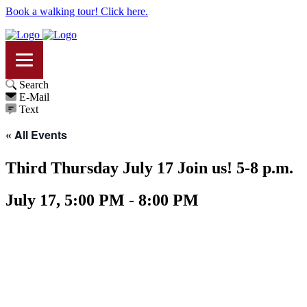
Book a walking tour! Click here.
Search
E-Mail
Text
« All Events
Third Thursday July 17 Join us! 5-8 p.m.
July 17, 5:00 PM - 8:00 PM