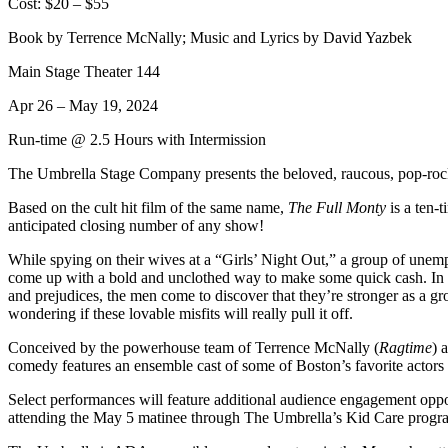
Cost: $20 – $55
Book by Terrence McNally; Music and Lyrics by David Yazbek
Main Stage Theater 144
Apr 26 – May 19, 2024
Run-time @ 2.5 Hours with Intermission
The Umbrella Stage Company presents the beloved, raucous, pop-rock-
Based on the cult hit film of the same name,
The Full Monty
is a ten-
anticipated closing number of any show!
While spying on their wives at a “Girls’ Night Out,” a group of une
come up with a bold and unclothed way to make some quick cash. In pr
and prejudices, the men come to discover that they’re stronger as a gro
wondering if these lovable misfits will really pull it off.
Conceived by the powerhouse team of Terrence McNally (
Ragtime
) 
comedy features an ensemble cast of some of Boston’s favorite actor
Select performances will feature additional audience engagement oppo
attending the May 5 matinee through The Umbrella’s Kid Care progr