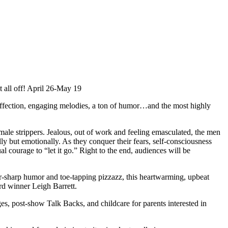
 all off! April 26-May 19
 affection, engaging melodies, a ton of humor…and the most highly
le strippers. Jealous, out of work and feeling emasculated, the men
 but emotionally. As they conquer their fears, self-consciousness
al courage to “let it go.” Right to the end, audiences will be
or-sharp humor and toe-tapping pizzazz, this heartwarming, upbeat
rd winner Leigh Barrett.
, post-show Talk Backs, and childcare for parents interested in