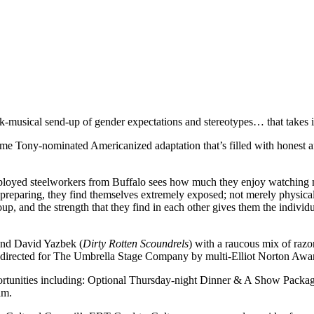
musical send-up of gender expectations and stereotypes… that takes it
time Tony-nominated Americanized adaptation that’s filled with honest
mployed steelworkers from Buffalo sees how much they enjoy watching ma
eparing, they find themselves extremely exposed; not merely physically
up, and the strength that they find in each other gives them the individu
and David Yazbek (
Dirty Rotten Scoundrels
) with a raucous mix of raz
s directed for The Umbrella Stage Company by multi-Elliot Norton Awa
rtunities including: Optional Thursday-night Dinner & A Show Packages
am.