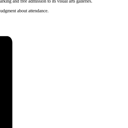
ng and free admission to its visual arts galleries.
 judgment about attendance.