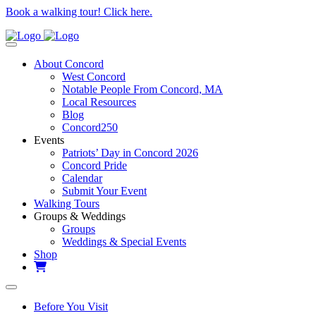
Book a walking tour! Click here.
About Concord
West Concord
Notable People From Concord, MA
Local Resources
Blog
Concord250
Events
Patriots’ Day in Concord 2026
Concord Pride
Calendar
Submit Your Event
Walking Tours
Groups & Weddings
Groups
Weddings & Special Events
Shop
Before You Visit