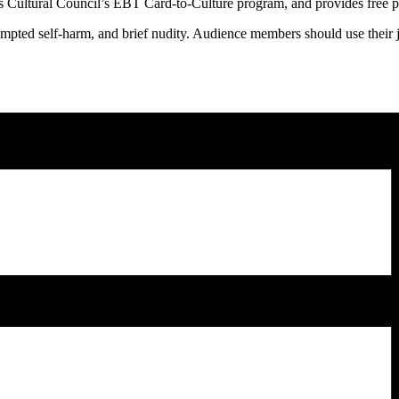
Cultural Council’s EBT Card-to-Culture program, and provides free parki
empted self-harm, and brief nudity. Audience members should use their