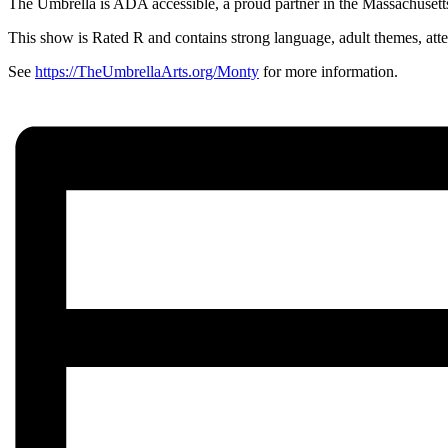
The Umbrella is ADA accessible, a proud partner in the Massachusetts 
This show is Rated R and contains strong language, adult themes, att
See
https://TheUmbrellaArts.org/Monty
for more information.