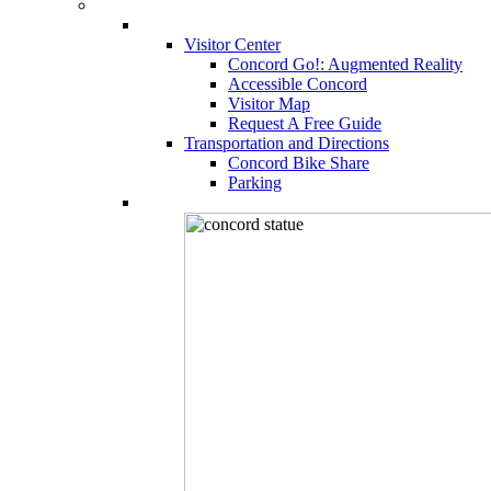
Visitor Center
Concord Go!: Augmented Reality
Accessible Concord
Visitor Map
Request A Free Guide
Transportation and Directions
Concord Bike Share
Parking