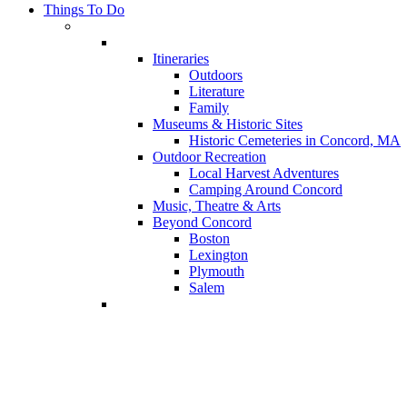
Things To Do
Itineraries
Outdoors
Literature
Family
Museums & Historic Sites
Historic Cemeteries in Concord, MA
Outdoor Recreation
Local Harvest Adventures
Camping Around Concord
Music, Theatre & Arts
Beyond Concord
Boston
Lexington
Plymouth
Salem