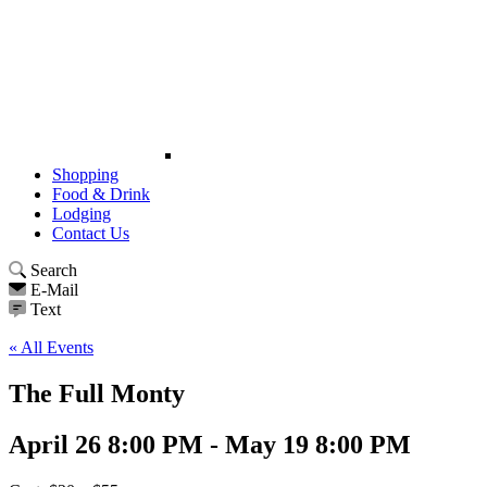
Shopping
Food & Drink
Lodging
Contact Us
Search
E-Mail
Text
« All Events
The Full Monty
April 26 8:00 PM - May 19 8:00 PM