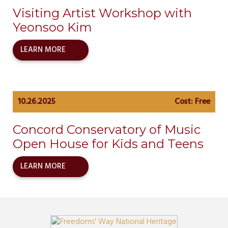
Visiting Artist Workshop with
Yeonsoo Kim
LEARN MORE
10.26.2025
Cost: Free
Concord Conservatory of Music
Open House for Kids and Teens
LEARN MORE