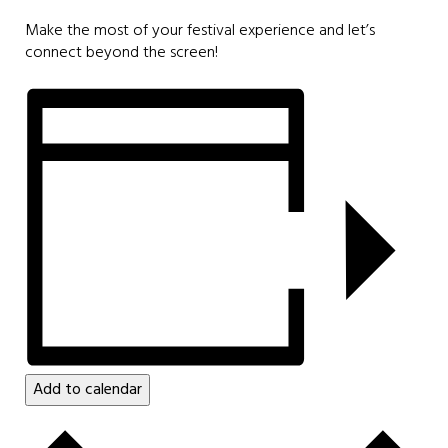
Make the most of your festival experience and let’s
connect beyond the screen!
Add to calendar