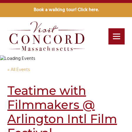
Book a walking tour! Click here.
« All Events
Teatime with
Filmmakers @
Arlington Intl Film