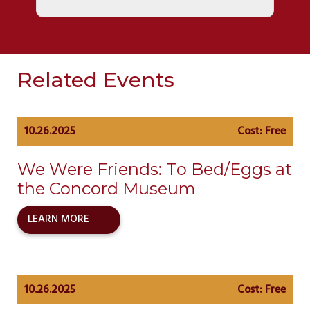
Related Events
10.26.2025
Cost: Free
We Were Friends: To Bed/Eggs at
the Concord Museum
LEARN MORE
10.26.2025
Cost: Free