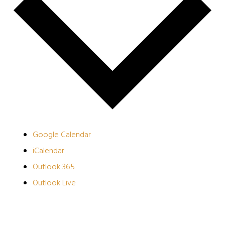
Google Calendar
iCalendar
Outlook 365
Outlook Live