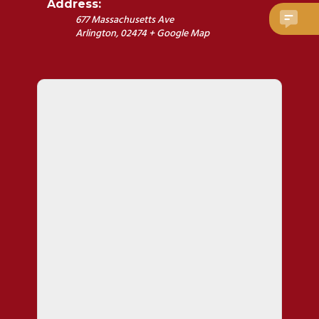
Address:
677 Massachusetts Ave
Arlington
,
02474
+ Google Map