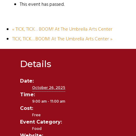
This event has passed.
«
TICK, TICK… BOOM! At The Umbrella Arts Center
TICK, TICK… BOOM! At The Umbrella Arts Center
»
Details
Date:
October 26, 2025
Time:
9:00 am - 11:00 am
Cost:
Free
Event Category:
Food
Website: