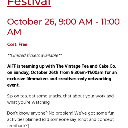
Festival
October 26, 9:00 AM - 11:00
AM
Cost: Free
**Limited tickets available**
AIFF is teaming up with The Vintage Tea and Cake Co.
on Sunday, October 26th from 9:30am-11:00am for an
exclusive filmmakers and creatives-only networking
event.
Sip on tea, eat some snacks, chat about your work and
what you’re watching.
Don’t know anyone? No problem! We’ve got some fun
activities planned (did someone say script and concept
feedback?)