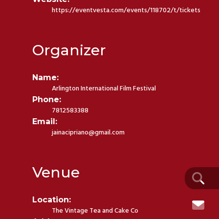
https://eventvesta.com/events/118702/t/tickets
Organizer
Name:
Arlington International Film Festival
Phone:
7812583388
Email:
jainacipriano@gmail.com
Venue
Location:
The Vintage Tea and Cake Co