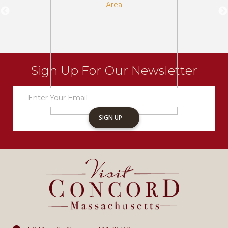
Sign Up For Our Newsletter
Newsletter
Sign
Up
SIGN UP