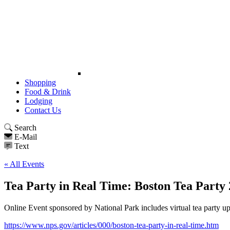
Shopping
Food & Drink
Lodging
Contact Us
Search
E-Mail
Text
« All Events
Tea Party in Real Time: Boston Tea Party
Online Event sponsored by National Park includes virtual tea party u
https://www.nps.gov/articles/000/boston-tea-party-in-real-time.htm