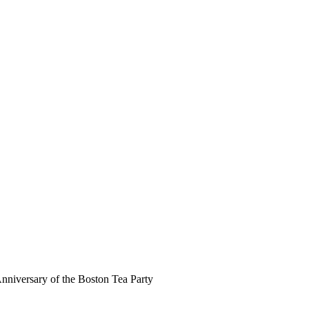
Anniversary of the Boston Tea Party