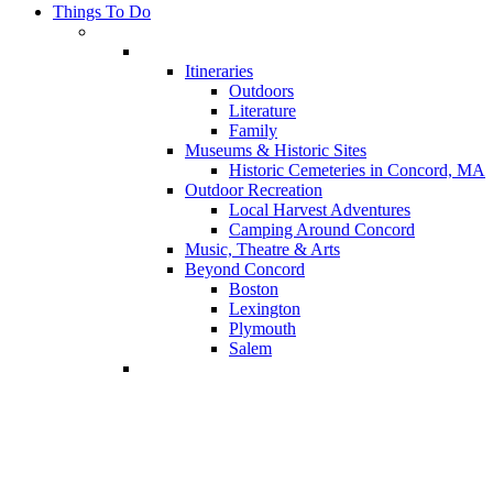
Things To Do
Itineraries
Outdoors
Literature
Family
Museums & Historic Sites
Historic Cemeteries in Concord, MA
Outdoor Recreation
Local Harvest Adventures
Camping Around Concord
Music, Theatre & Arts
Beyond Concord
Boston
Lexington
Plymouth
Salem