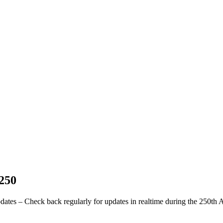
 250
pdates – Check back regularly for updates in realtime during the 250th 