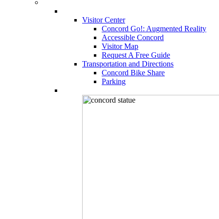
Visitor Center
Concord Go!: Augmented Reality
Accessible Concord
Visitor Map
Request A Free Guide
Transportation and Directions
Concord Bike Share
Parking