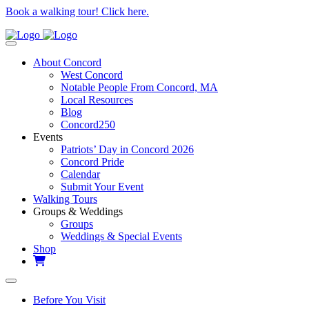
Book a walking tour! Click here.
About Concord
West Concord
Notable People From Concord, MA
Local Resources
Blog
Concord250
Events
Patriots’ Day in Concord 2026
Concord Pride
Calendar
Submit Your Event
Walking Tours
Groups & Weddings
Groups
Weddings & Special Events
Shop
Before You Visit