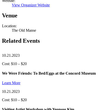
Website:
View Organizer Website
Venue
Location:
The Old Manse
Related Events
10.21.2023
Cost: $10 – $20
We Were Friends: To Bed/Eggs at the Concord Museum
Learn More
10.21.2023
Cost: $10 – $20
Visiting Artist Workshop with Yeonsoo Kim