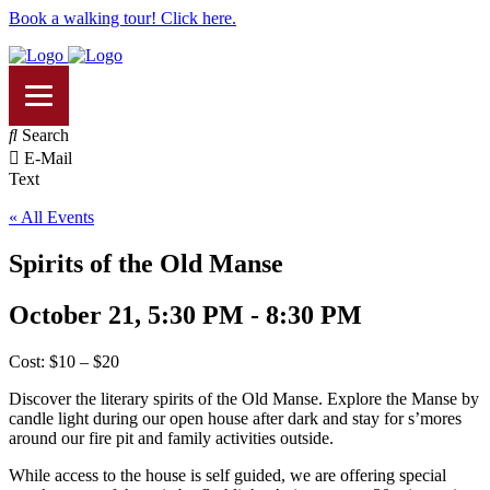
Book a walking tour! Click here.
Search
E-Mail
Text
« All Events
Spirits of the Old Manse
October 21, 5:30 PM - 8:30 PM
Cost: $10 – $20
Discover the literary spirits of the Old Manse. Explore the Manse by
candle light during our open house after dark and stay for s’mores
around our fire pit and family activities outside.
While access to the house is self guided, we are offering special