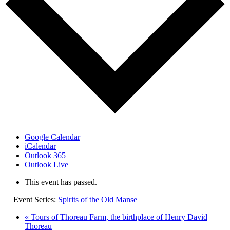
Google Calendar
iCalendar
Outlook 365
Outlook Live
This event has passed.
Event Series:
Spirits of the Old Manse
«
Tours of Thoreau Farm, the birthplace of Henry David
Thoreau