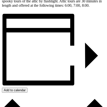
spooky tours of the attic by flashlight. Attic tours are 30 minutes in
length and offered at the following times: 6:00, 7:00, 8:00.
Add to calendar