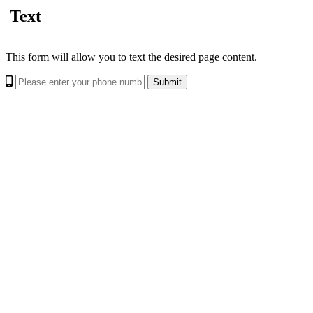
Text
This form will allow you to text the desired page content.