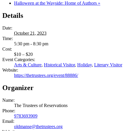
Halloween at the Wayside: Home of Authors
»
Details
Date:
October 21, 2023
Time:
5:30 pm - 8:30 pm
Cost:
$10 – $20
Event Categories:
Arts & Culture
,
Historical Visitor
,
Holiday
,
Literary Visitor
Website:
https://thetrustees.org/event/88886/
Organizer
Name:
The Trustees of Reservations
Phone:
9783693909
Email:
oldmanse@thetrustees.org