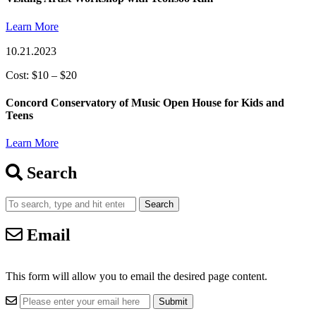
Learn More
10.21.2023
Cost: $10 – $20
Concord Conservatory of Music Open House for Kids and
Teens
Learn More
Search
Search
Email
This form will allow you to email the desired page content.