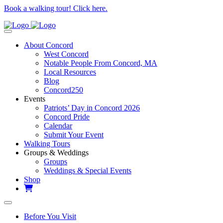
Book a walking tour! Click here.
About Concord
West Concord
Notable People From Concord, MA
Local Resources
Blog
Concord250
Events
Patriots’ Day in Concord 2026
Concord Pride
Calendar
Submit Your Event
Walking Tours
Groups & Weddings
Groups
Weddings & Special Events
Shop
Before You Visit