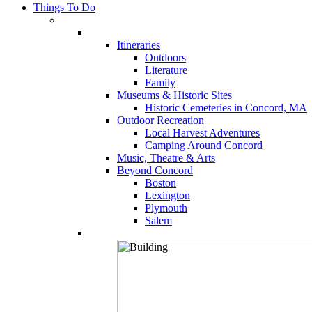
Things To Do
Itineraries
Outdoors
Literature
Family
Museums & Historic Sites
Historic Cemeteries in Concord, MA
Outdoor Recreation
Local Harvest Adventures
Camping Around Concord
Music, Theatre & Arts
Beyond Concord
Boston
Lexington
Plymouth
Salem