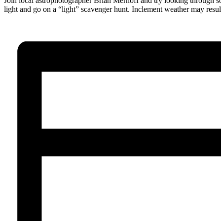
Join local astrophotographer Brian Mernoff and try looking through som
light and go on a “light” scavenger hunt. Inclement weather may result