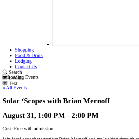
Shopping
Food & Drink
Lodging
Contact Us
Search
E-Mail
Text
« All Events
Solar ‘Scopes with Brian Mernoff
August 31, 1:00 PM - 2:00 PM
Cost: Free with admission