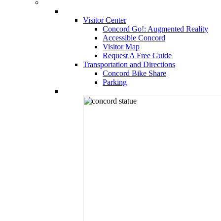
Visitor Center
Concord Go!: Augmented Reality
Accessible Concord
Visitor Map
Request A Free Guide
Transportation and Directions
Concord Bike Share
Parking