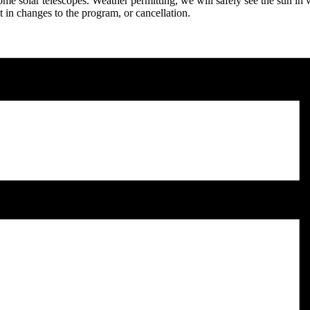
e solar telescopes. Weather permitting, we will safely see the sun in w
 in changes to the program, or cancellation.