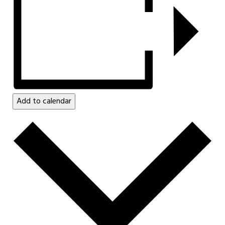
Add to calendar