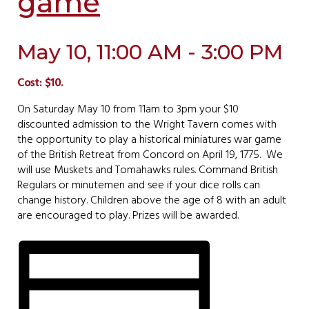
game
May 10, 11:00 AM - 3:00 PM
Cost: $10.
On Saturday May 10 from 11am to 3pm your $10
discounted admission to the Wright Tavern comes with
the opportunity to play a historical miniatures war game
of the British Retreat from Concord on April 19, 1775. We
will use Muskets and Tomahawks rules. Command British
Regulars or minutemen and see if your dice rolls can
change history. Children above the age of 8 with an adult
are encouraged to play. Prizes will be awarded.