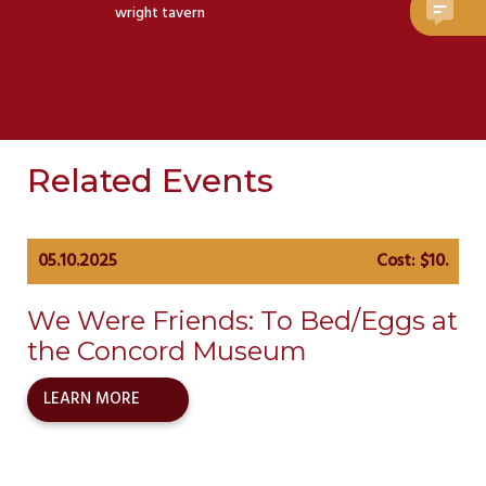
wright tavern
Related Events
05.10.2025
Cost: $10.
We Were Friends: To Bed/Eggs at
the Concord Museum
LEARN MORE