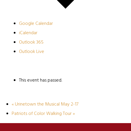
Google Calendar
iCalendar
Outlook 365
Outlook Live
This event has passed.
«
Urinetown the Musical May 2-17
Patriots of Color Walking Tour
»