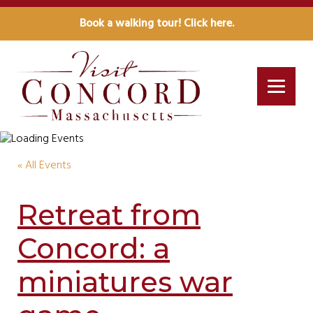
Book a walking tour! Click here.
« All Events
Retreat from
Concord: a
miniatures war