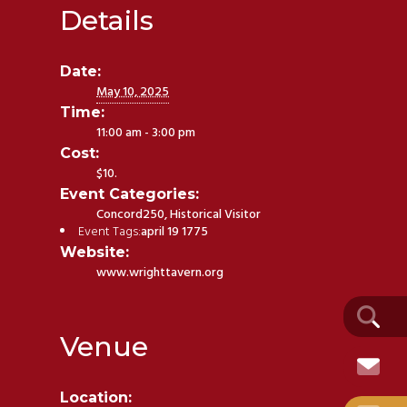
Details
Date:
May 10, 2025
Time:
11:00 am - 3:00 pm
Cost:
$10.
Event Categories:
Concord250
,
Historical Visitor
Event Tags:
april 19 1775
Website:
www.wrighttavern.org
Venue
Location: