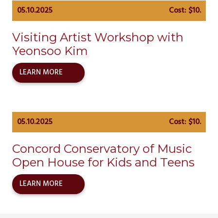
05.10.2025
Cost: $10.
Visiting Artist Workshop with
Yeonsoo Kim
LEARN MORE
05.10.2025
Cost: $10.
Concord Conservatory of Music
Open House for Kids and Teens
LEARN MORE