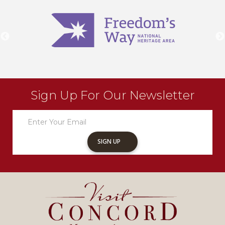
Sign Up For Our Newsletter
Newsletter
Sign
Up
SIGN UP