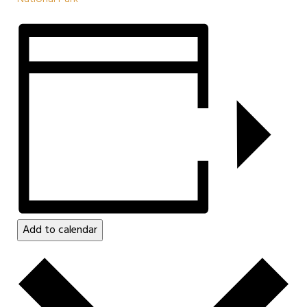
Add to calendar