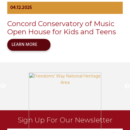
04.12.2025
Concord Conservatory of Music
Open House for Kids and Teens
LEARN MORE
Sign Up For Our Newsletter
Newsletter