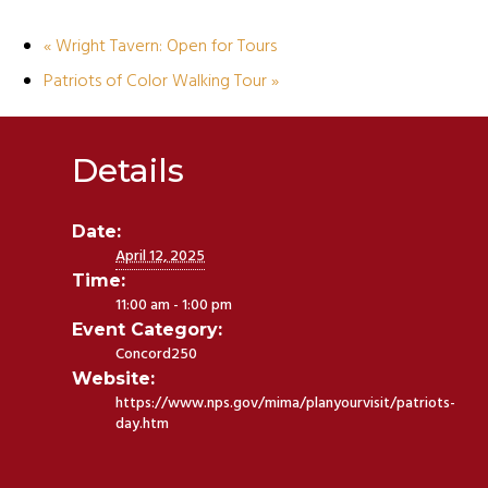
«
Wright Tavern: Open for Tours
Patriots of Color Walking Tour
»
Details
Date:
April 12, 2025
Time:
11:00 am - 1:00 pm
Event Category:
Concord250
Website:
https://www.nps.gov/mima/planyourvisit/patriots-
day.htm