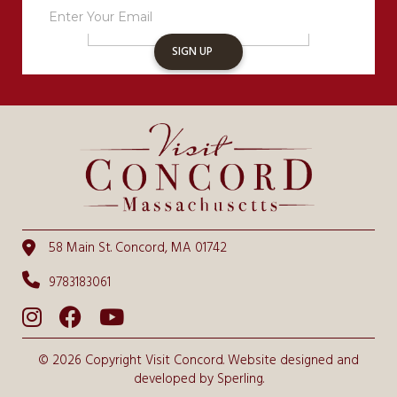
Sign
Up
SIGN UP
58 Main St. Concord, MA 01742
9783183061
© 2026 Copyright Visit Concord. Website designed and
developed by
Sperling.