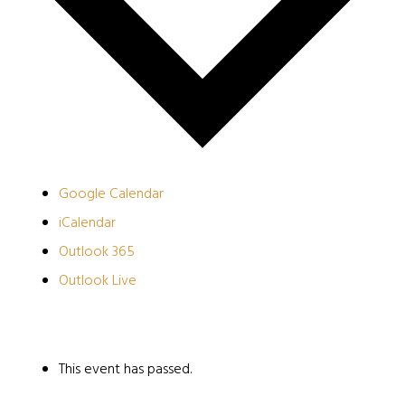
Google Calendar
iCalendar
Outlook 365
Outlook Live
This event has passed.