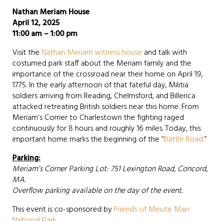
Nathan Meriam House
April 12, 2025
11:00 am – 1:00 pm
Visit the
Nathan Meriam witness house
and talk with
costumed park staff about the Meriam family and the
importance of the crossroad near their home on April 19,
1775. In the early afternoon of that fateful day, Militia
soldiers arriving from Reading, Chelmsford, and Billerica
attacked retreating British soldiers near this home. From
Meriam’s Corner to Charlestown the fighting raged
continuously for 8 hours and roughly 16 miles. Today, this
important home marks the beginning of the “
Battle Road.
”
Parking:
Meriam’s Corner Parking Lot: 751 Lexington Road, Concord,
MA.
Overflow parking available on the day of the event.
This event is co-sponsored by
Friends of Minute Man
National Park