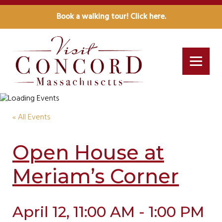
Book a walking tour! Click here.
« All Events
Open House at
Meriam’s Corner
April 12, 11:00 AM - 1:00 PM