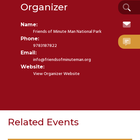
Organizer
Name:
Friends of Minute Man National Park
Phone:
9783187822
Email:
info@friendsofminuteman.org
Website:
View Organizer Website
Related Events