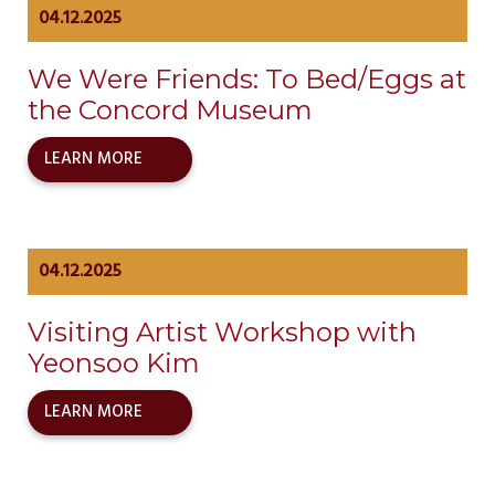
04.12.2025
We Were Friends: To Bed/Eggs at
the Concord Museum
LEARN MORE
04.12.2025
Visiting Artist Workshop with
Yeonsoo Kim
LEARN MORE