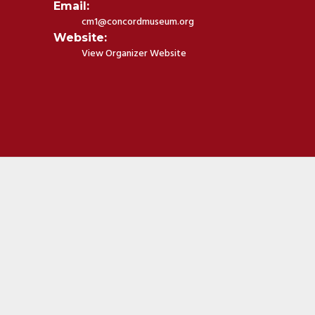
Email:
cm1@concordmuseum.org
Website:
View Organizer Website