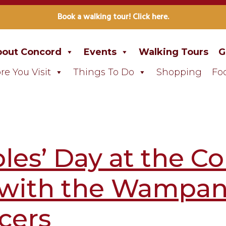
Book a walking tour! Click here.
out Concord
Events
Walking Tours
G
re You Visit
Things To Do
Shopping
Fo
les’ Day at the 
 with the Wampan
cers