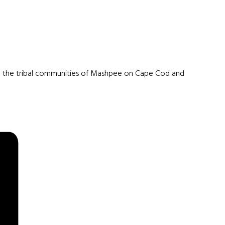
om the tribal communities of Mashpee on Cape Cod and