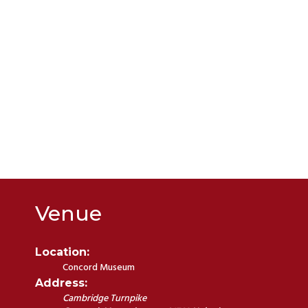
Venue
Location:
Concord Museum
Address:
Cambridge Turnpike