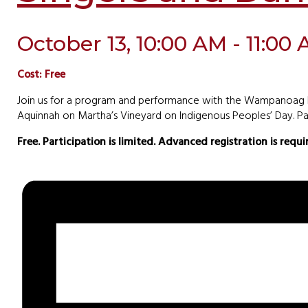
October 13, 10:00 AM - 11:00
Cost: Free
Join us for a program and performance with the Wampanoag Na
Aquinnah on Martha’s Vineyard on Indigenous Peoples’ Day. Par
Free. Participation is limited. Advanced registration is requ