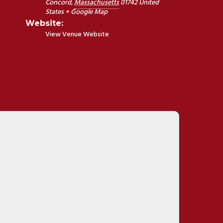
Concord
,
Massachusetts
01742
United
States
+ Google Map
Website:
View Venue Website