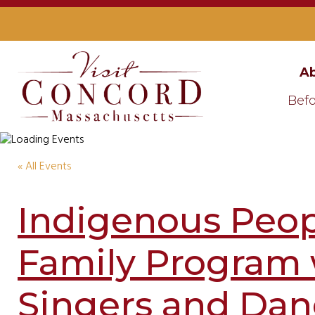
Ab
Befo
« All Events
Indigenous Peop
Family Program
Singers and Dan