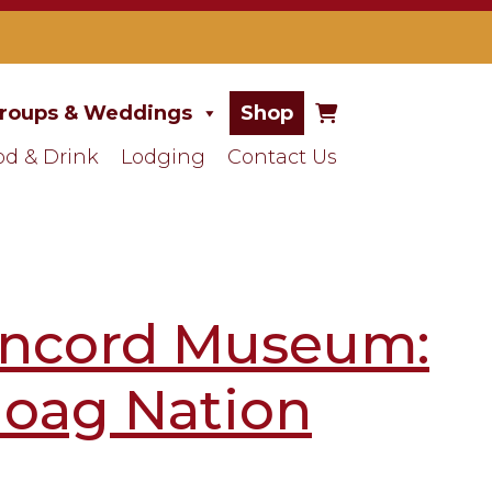
roups & Weddings
Shop
od & Drink
Lodging
Contact Us
Concord Museum:
oag Nation