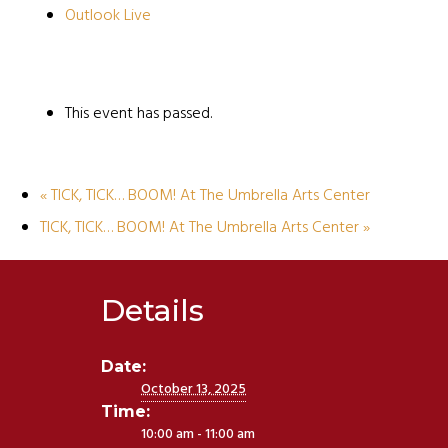
Outlook Live
This event has passed.
«
TICK, TICK… BOOM! At The Umbrella Arts Center
TICK, TICK… BOOM! At The Umbrella Arts Center
»
Details
Date:
October 13, 2025
Time:
10:00 am - 11:00 am