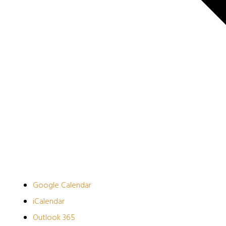
Google Calendar
iCalendar
Outlook 365