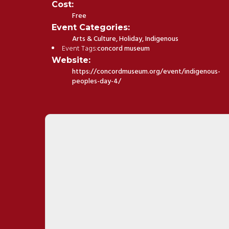
Cost:
Free
Event Categories:
Arts & Culture
,
Holiday
,
Indigenous
Event Tags:
concord museum
Website:
https://concordmuseum.org/event/indigenous-
peoples-day-4/