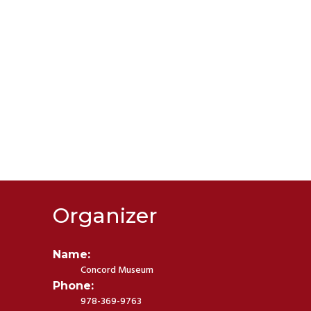
Organizer
Name:
Concord Museum
Phone:
978-369-9763