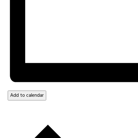
Add to calendar