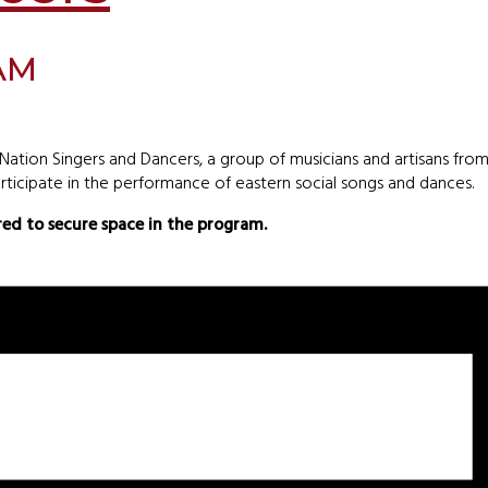
 AM
tion Singers and Dancers, a group of musicians and artisans fr
ticipate in the performance of eastern social songs and dances.
ired to secure space in the program.