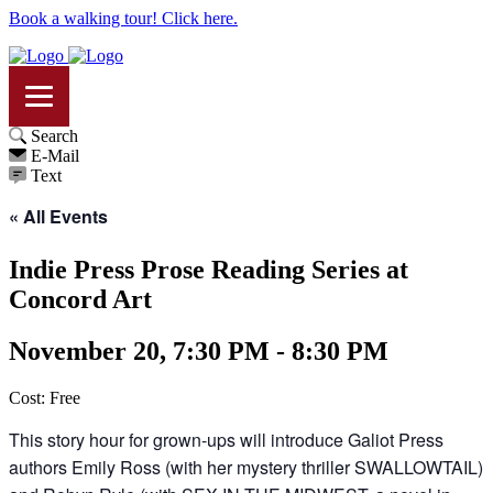
Book a walking tour! Click here.
Search
E-Mail
Text
« All Events
Indie Press Prose Reading Series at
Concord Art
November 20, 7:30 PM - 8:30 PM
Cost: Free
This story hour for grown-ups will introduce Galiot Press
authors Emily Ross (with her mystery thriller SWALLOWTAIL)