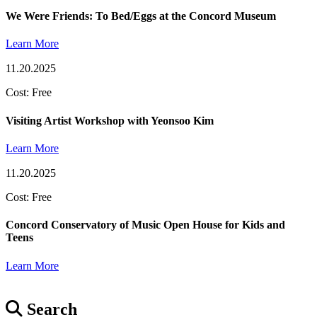
We Were Friends: To Bed/Eggs at the Concord Museum
Learn More
11.20.2025
Cost: Free
Visiting Artist Workshop with Yeonsoo Kim
Learn More
11.20.2025
Cost: Free
Concord Conservatory of Music Open House for Kids and
Teens
Learn More
Search