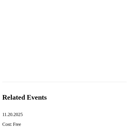
Related Events
11.20.2025
Cost: Free