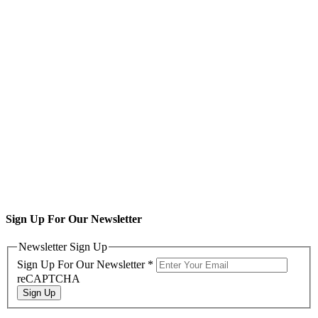
Sign Up For Our Newsletter
Newsletter Sign Up
Sign Up For Our Newsletter
*
reCAPTCHA
Sign Up