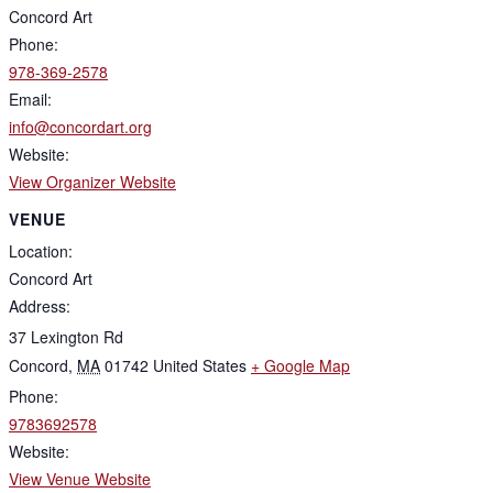
Concord Art
Phone:
978-369-2578
Email:
info@concordart.org
Website:
View Organizer Website
VENUE
Location:
Concord Art
Address:
37 Lexington Rd
Concord
,
MA
01742
United States
+ Google Map
Phone:
9783692578
Website:
View Venue Website