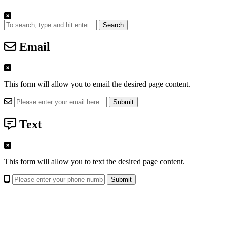
Search
Email
This form will allow you to email the desired page content.
Text
This form will allow you to text the desired page content.