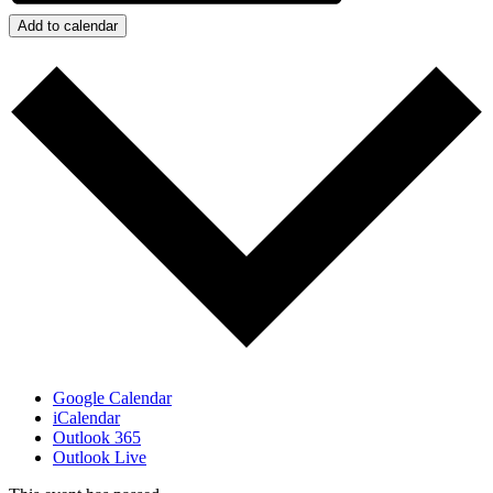
Add to calendar
Google Calendar
iCalendar
Outlook 365
Outlook Live