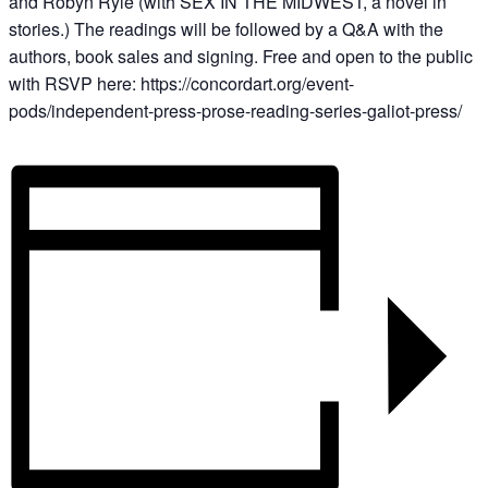
and Robyn Ryle (with SEX IN THE MIDWEST, a novel in
stories.) The readings will be followed by a Q&A with the
authors, book sales and signing. Free and open to the public
with RSVP here: https://concordart.org/event-
pods/independent-press-prose-reading-series-galiot-press/