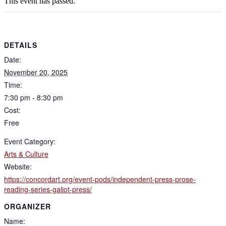
This event has passed.
DETAILS
Date:
November 20, 2025
Time:
7:30 pm - 8:30 pm
Cost:
Free
Event Category:
Arts & Culture
Website:
https://concordart.org/event-pods/independent-press-prose-
reading-series-galiot-press/
ORGANIZER
Name: