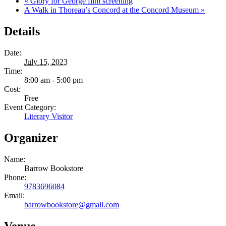
«
Glory for George film screening
A Walk in Thoreau’s Concord at the Concord Museum
»
Details
Date:
July 15, 2023
Time:
8:00 am - 5:00 pm
Cost:
Free
Event Category:
Literary Visitor
Organizer
Name:
Barrow Bookstore
Phone:
9783696084
Email:
barrowbookstore@gmail.com
Venue