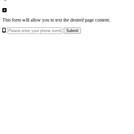
This form will allow you to text the desired page content.