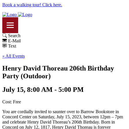
Book a walking tour! Click here.
Search
E-Mail
Text
« All Events
Henry David Thoreau 206th Birthday
Party (Outdoor)
July 15, 8:00 AM - 5:00 PM
Cost: Free
You are cordially invited to saunter over to Barrow Bookstore in
Concord Center on Saturday, July 15, 2023, between 12pm – 7pm
and celebrate Henry David Thoreau’s 206th Birthday. Born in
Concord on July 12, 1817, Henry David Thoreau is forever