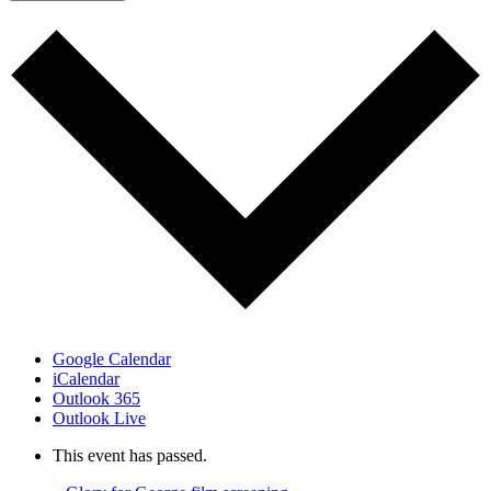
Google Calendar
iCalendar
Outlook 365
Outlook Live
This event has passed.