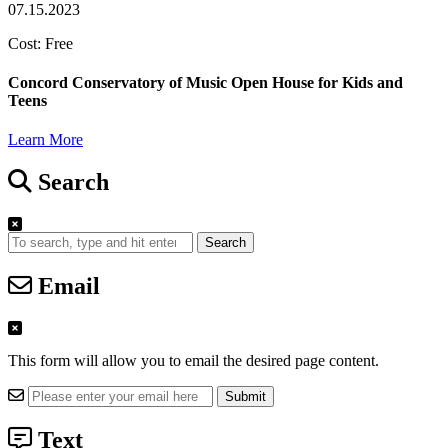
07.15.2023
Cost: Free
Concord Conservatory of Music Open House for Kids and
Teens
Learn More
Search
Search
Email
This form will allow you to email the desired page content.
Text