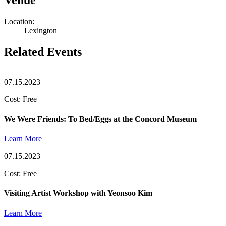
Location:
Lexington
Related Events
07.15.2023
Cost: Free
We Were Friends: To Bed/Eggs at the Concord Museum
Learn More
07.15.2023
Cost: Free
Visiting Artist Workshop with Yeonsoo Kim
Learn More