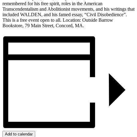
remembered for his free spirit, roles in the American
Transcendentalism and Abolitionist movements, and his writings that
included WALDEN, and his famed essay, “Civil Disobedience”.
This is a free event open to all. Location: Outside Barrow
Bookstore, 79 Main Street, Concord, MA.
Add to calendar