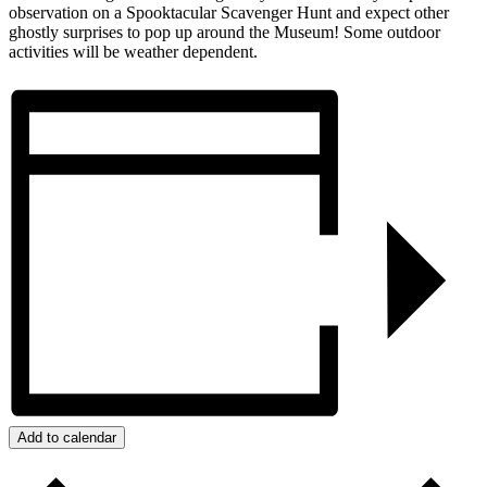
observation on a Spooktacular Scavenger Hunt and expect other
ghostly surprises to pop up around the Museum! Some outdoor
activities will be weather dependent.
Add to calendar