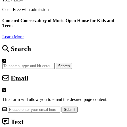
Cost: Free with admission
Concord Conservatory of Music Open House for Kids and
Teens
Learn More
Search
Search
Email
This form will allow you to email the desired page content.
Text