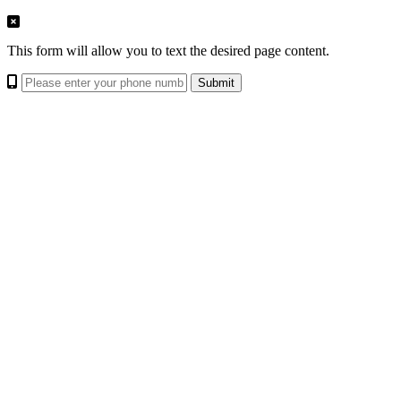
This form will allow you to text the desired page content.