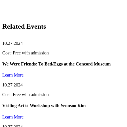
Related Events
10.27.2024
Cost: Free with admission
We Were Friends: To Bed/Eggs at the Concord Museum
Learn More
10.27.2024
Cost: Free with admission
Visiting Artist Workshop with Yeonsoo Kim
Learn More
10.27.2024