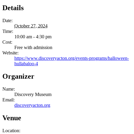
Details
Date:
October 27, 2024
Time:
10:00 am - 4:30 pm
Cost:
Free with admission
Website:
https://www.discoveryacton.org/events-programs/halloween-
hullabaloo-4
Organizer
Name:
Discovery Museum
Email:
discoveryacton.org
Venue
Location: