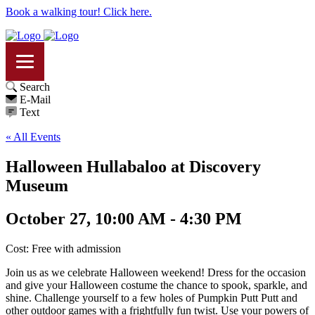
Book a walking tour! Click here.
Search
E-Mail
Text
« All Events
Halloween Hullabaloo at Discovery
Museum
October 27, 10:00 AM - 4:30 PM
Cost: Free with admission
Join us as we celebrate Halloween weekend! Dress for the occasion
and give your Halloween costume the chance to spook, sparkle, and
shine. Challenge yourself to a few holes of Pumpkin Putt Putt and
other outdoor games with a frightfully fun twist. Use your powers of