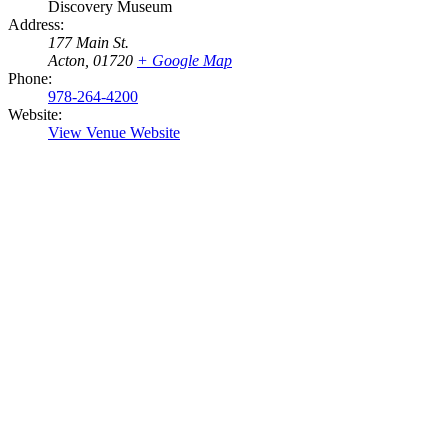
Discovery Museum
Address:
177 Main St.
Acton
,
01720
+ Google Map
Phone:
978-264-4200
Website:
View Venue Website