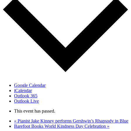
Google Calendar
iCalendar
Outlook 365
Outlook Live
This event has passed.
«
Pianist Jake Kinney performs Gershwin’s Rhapsody in Blue
Barefoot Books World Kindness Day Celebration
»