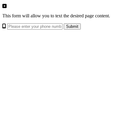
This form will allow you to text the desired page content.