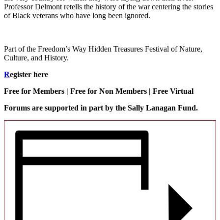
Professor Delmont retells the history of the war centering the stories
of Black veterans who have long been ignored.
Part of the Freedom’s Way Hidden Treasures Festival of Nature,
Culture, and History.
R
egister here
Free for Members | Free for Non Members | Free Virtual
Forums are supported in part by the Sally Lanagan Fund.