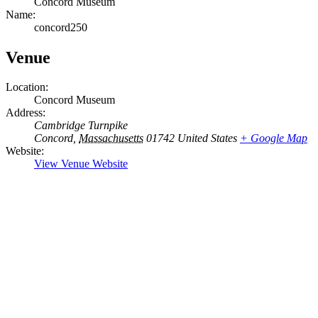
Concord Museum
Name:
concord250
Venue
Location:
Concord Museum
Address:
Cambridge Turnpike
Concord
,
Massachusetts
01742
United States
+ Google Map
Website:
View Venue Website