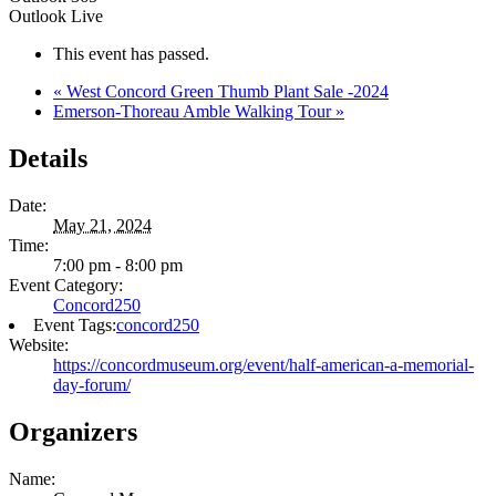
Outlook Live
This event has passed.
«
West Concord Green Thumb Plant Sale -2024
Emerson-Thoreau Amble Walking Tour
»
Details
Date:
May 21, 2024
Time:
7:00 pm - 8:00 pm
Event Category:
Concord250
Event Tags:
concord250
Website:
https://concordmuseum.org/event/half-american-a-memorial-
day-forum/
Organizers
Name: