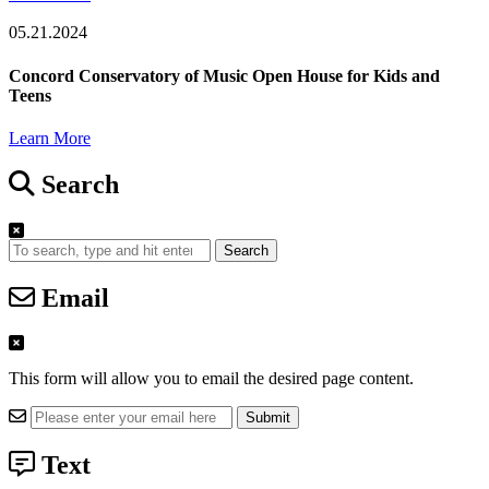
05.21.2024
Concord Conservatory of Music Open House for Kids and
Teens
Learn More
Search
Search
Email
This form will allow you to email the desired page content.
Text