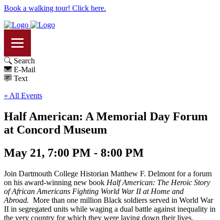
Book a walking tour! Click here.
Search
E-Mail
Text
« All Events
Half American: A Memorial Day Forum
at Concord Museum
May 21, 7:00 PM - 8:00 PM
Join Dartmouth College Historian Matthew F. Delmont for a forum
on his award-winning new book
Half American: The Heroic Story
of African Americans Fighting World War II at Home and
Abroad.
More than one million Black soldiers served in World War
II in segregated units while waging a dual battle against inequality in
the very country for which they were laying down their lives.