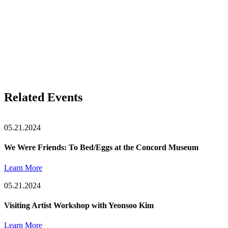
Related Events
05.21.2024
We Were Friends: To Bed/Eggs at the Concord Museum
Learn More
05.21.2024
Visiting Artist Workshop with Yeonsoo Kim
Learn More