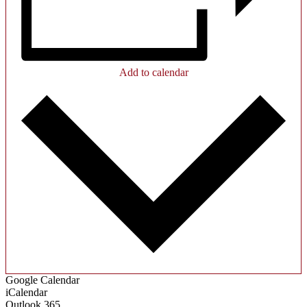
Add to calendar
Google Calendar
iCalendar
Outlook 365