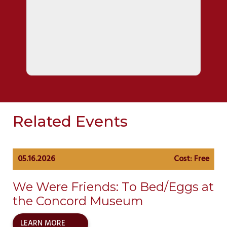
Related Events
05.16.2026
Cost: Free
We Were Friends: To Bed/Eggs at
the Concord Museum
LEARN MORE