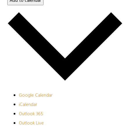
Add to calendar
Google Calendar
iCalendar
Outlook 365
Outlook Live