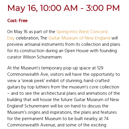
May 16, 10:00 AM - 3:00 PM
Cost: Free
On May 16 as part of the
Spring Into West Concord
Day
celebration, The
Guitar Museum of New England
will
preview artisanal instruments from its collection and plans
for its construction during an Open House with founding
curator Wilson Schunemann.
At the Museum’s temporary pop-up space at 129
Commonwealth Ave, visitors will have the opportunity to
view a ‘sneak peek’ exhibit of stunning, hand-crafted
guitars by top luthiers from the museum’s core collection
– and to see the architectural plans and animations of the
building that will house the future Guitar Museum of New
England! Schunemann will be on-hand to discuss the
Museum’s origins and inspirations, the plans and features
for the permanent Museum to be built nearby at 74
Commonwealth Avenue, and some of the exciting