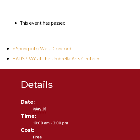
This event has passed.
«
Spring into West Concord
HAIRSPRAY at The Umbrella Arts Center
»
Details
Date:
May 16
Time:
10:00 am - 3:00 pm
Cost:
Free