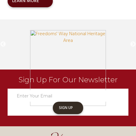
LEARN MORE
Sign Up For Our Newsletter
Newsletter
Sign
Up
SIGN UP