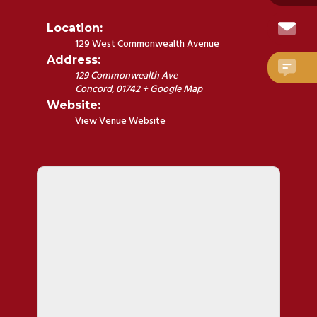
Location:
129 West Commonwealth Avenue
Address:
129 Commonwealth Ave
Concord
,
01742
+ Google Map
Website:
View Venue Website