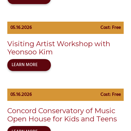
05.16.2026
Cost: Free
Visiting Artist Workshop with
Yeonsoo Kim
LEARN MORE
05.16.2026
Cost: Free
Concord Conservatory of Music
Open House for Kids and Teens