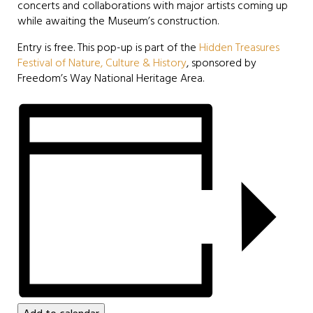
concerts and collaborations with major artists coming up
while awaiting the Museum’s construction.
Entry is free. This pop-up is part of the
Hidden Treasures
Festival of Nature, Culture & History
, sponsored by
Freedom’s Way National Heritage Area.