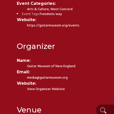
Event Categories:
Arts & Culture
,
West Concord
Event Tags:
freedoms way
Website:
https://guitarmuseum.org/events
Organizer
Name:
Guitar Museum of New England
Email:
media@guitarmuseum.org
Website:
View Organizer Website
Venue