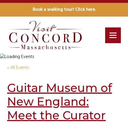
Book a walking tour! Click here.
« All Events
Guitar Museum of
New England:
Meet the Curator