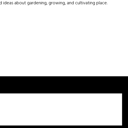
d ideas about gardening, growing, and cultivating place.