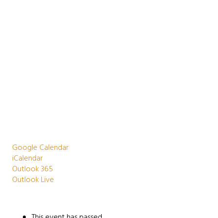
Google Calendar
iCalendar
Outlook 365
Outlook Live
This event has passed.