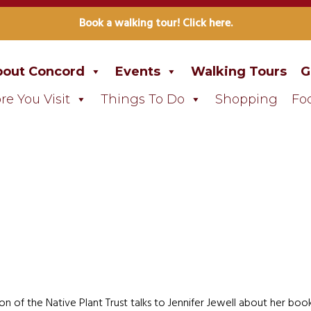
Book a walking tour! Click here.
out Concord
Events
Walking Tours
G
re You Visit
Things To Do
Shopping
Fo
n of the Native Plant Trust talks to Jennifer Jewell about her bo