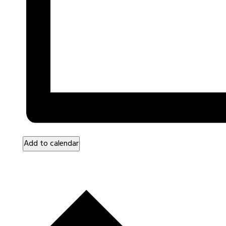
Add to calendar