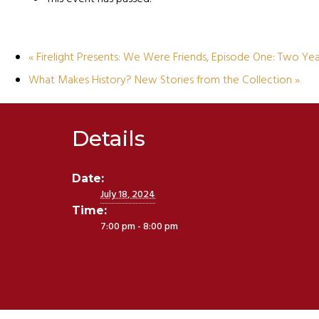
«
Firelight Presents: We Were Friends, Episode One: Two Year
What Makes History? New Stories from the Collection
»
Details
Date:
July 18, 2024
Time:
7:00 pm - 8:00 pm