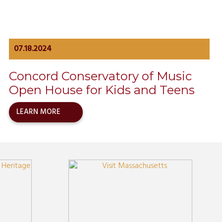
07.18.2024
Concord Conservatory of Music
Open House for Kids and Teens
LEARN MORE