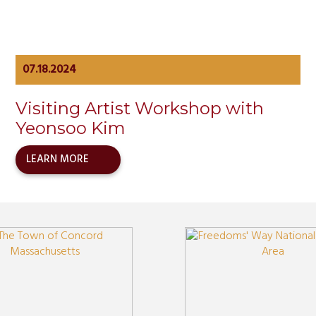
07.18.2024
Visiting Artist Workshop with
Yeonsoo Kim
LEARN MORE