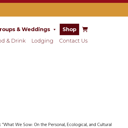
roups & Weddings
Shop
od & Drink
Lodging
Contact Us
ok “What We Sow: On the Personal, Ecological, and Cultural