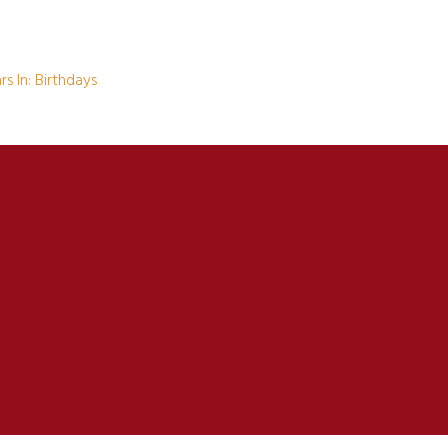
s In: Birthdays