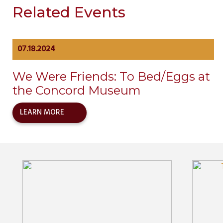
Related Events
07.18.2024
We Were Friends: To Bed/Eggs at
the Concord Museum
LEARN MORE