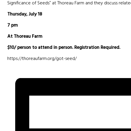
Significance of Seeds” at Thoreau Farm and they discuss relate
Thursday, July 18
7 pm
At Thoreau Farm
$10/ person to attend in person.
Registration Required.
https://thoreaufarm.org/got-seed/