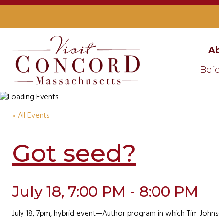
Ab
Befo
« All Events
Got seed?
July 18, 7:00 PM - 8:00 PM
July 18, 7pm, hybrid event—Author program in which Tim Johnso