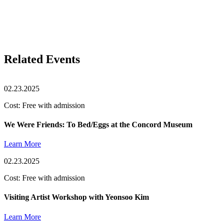
Related Events
02.23.2025
Cost: Free with admission
We Were Friends: To Bed/Eggs at the Concord Museum
Learn More
02.23.2025
Cost: Free with admission
Visiting Artist Workshop with Yeonsoo Kim
Learn More