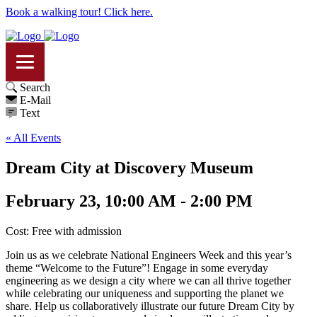
Book a walking tour! Click here.
Search
E-Mail
Text
« All Events
Dream City at Discovery Museum
February 23, 10:00 AM - 2:00 PM
Cost: Free with admission
Join us as we celebrate National Engineers Week and this year’s
theme “Welcome to the Future”! Engage in some everyday
engineering as we design a city where we can all thrive together
while celebrating our uniqueness and supporting the planet we
share. Help us collaboratively illustrate our future Dream City by