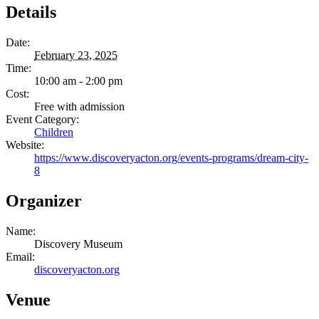
Details
Date:
February 23, 2025
Time:
10:00 am - 2:00 pm
Cost:
Free with admission
Event Category:
Children
Website:
https://www.discoveryacton.org/events-programs/dream-city-
8
Organizer
Name:
Discovery Museum
Email:
discoveryacton.org
Venue