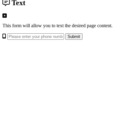
Text
This form will allow you to text the desired page content.