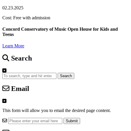
02.23.2025
Cost: Free with admission
Concord Conservatory of Music Open House for Kids and
Teens
Learn More
Search
Search
Email
This form will allow you to email the desired page content.