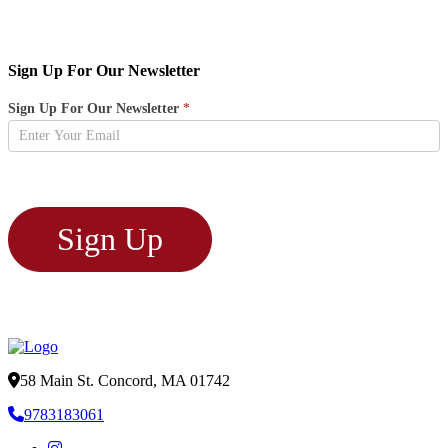
Sign Up For Our Newsletter
Newsletter
Sign Up For Our Newsletter
*
Sign
Up
Sign Up
58 Main St. Concord, MA 01742
9783183061