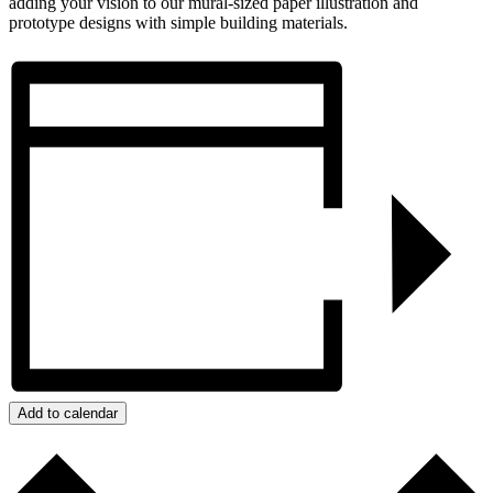
adding your vision to our mural-sized paper illustration and
prototype designs with simple building materials.
Add to calendar