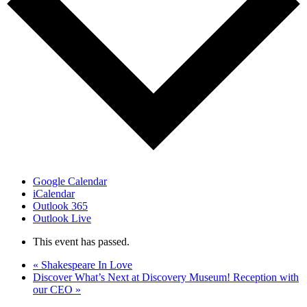
Google Calendar
iCalendar
Outlook 365
Outlook Live
This event has passed.
«
Shakespeare In Love
Discover What’s Next at Discovery Museum! Reception with
our CEO
»