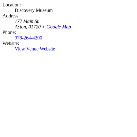
Location:
Discovery Museum
Address:
177 Main St.
Acton
,
01720
+ Google Map
Phone:
978-264-4200
Website:
View Venue Website