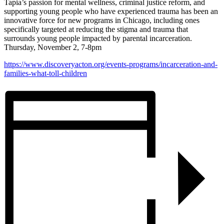
Tapia’s passion for mental wellness, criminal justice reform, and
supporting young people who have experienced trauma has been an
innovative force for new programs in Chicago, including ones
specifically targeted at reducing the stigma and trauma that
surrounds young people impacted by parental incarceration.
Thursday, November 2, 7-8pm
https://www.discoveryacton.org/events-programs/incarceration-and-
families-what-toll-children