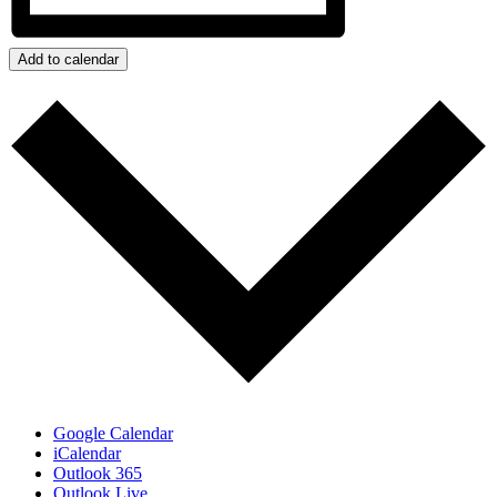
Add to calendar
Google Calendar
iCalendar
Outlook 365
Outlook Live