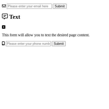
Text
This form will allow you to text the desired page content.