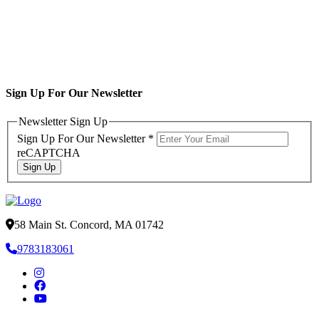
Sign Up For Our Newsletter
Newsletter Sign Up
Sign Up For Our Newsletter
*
reCAPTCHA
Sign Up
58 Main St. Concord, MA 01742
9783183061