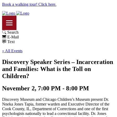
Book a walking tour! Click here.
Search
E-Mail
Text
« All Events
Discovery Speaker Series – Incarceration
and Families: What is the Toll on
Children?
November 2, 7:00 PM - 8:00 PM
Discovery Museum and Chicago Children’s Museum present Dr.
Nneka Jones Tapia, former warden and Executive Director of the
Cook County, IL, Department of Corrections and one of the first
psychologists nationally to lead a correctional facility. Dr. Jones