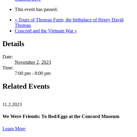
This event has passed.
«
Tours of Thoreau Farm, the birthplace of Henry David
Thoreau
Concord and the Vietnam War
»
Details
Date:
November 2, 2023
Time:
7:00 pm - 8:00 pm
Related Events
11.2.2023
We Were Friends: To Bed/Eggs at the Concord Museum
Learn More