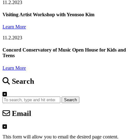
11.2.2023
Visiting Artist Workshop with Yeonsoo Kim
Learn More
11.2.2023
Concord Conservatory of Music Open House for Kids and
Teens
Learn More
Search
Search
Email
This form will allow you to email the desired page content.