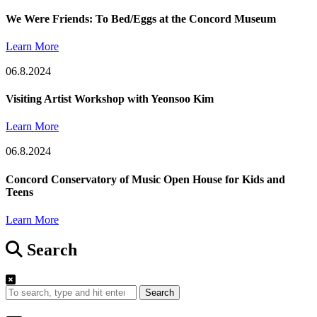
We Were Friends: To Bed/Eggs at the Concord Museum
Learn More
06.8.2024
Visiting Artist Workshop with Yeonsoo Kim
Learn More
06.8.2024
Concord Conservatory of Music Open House for Kids and
Teens
Learn More
Search
Search