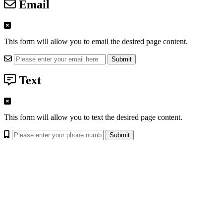
Email
This form will allow you to email the desired page content.
Text
This form will allow you to text the desired page content.