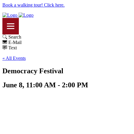
Book a walking tour! Click here.
Search
E-Mail
Text
« All Events
Democracy Festival
June 8, 11:00 AM - 2:00 PM