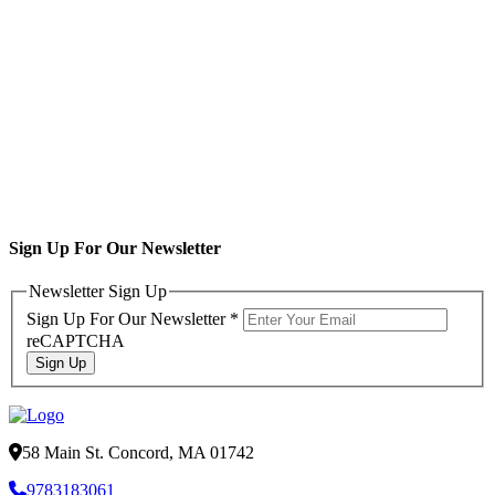
Sign Up For Our Newsletter
Newsletter Sign Up
Sign Up For Our Newsletter
*
reCAPTCHA
Sign Up
58 Main St. Concord, MA 01742
9783183061