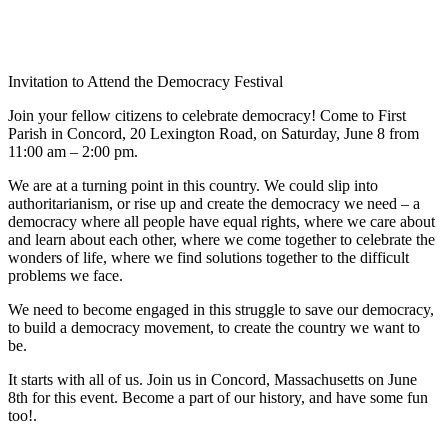
Invitation to Attend the Democracy Festival
Join your fellow citizens to celebrate democracy! Come to First
Parish in Concord, 20 Lexington Road, on Saturday, June 8 from
11:00 am – 2:00 pm.
We are at a turning point in this country. We could slip into
authoritarianism, or rise up and create the democracy we need – a
democracy where all people have equal rights, where we care about
and learn about each other, where we come together to celebrate the
wonders of life, where we find solutions together to the difficult
problems we face.
We need to become engaged in this struggle to save our democracy,
to build a democracy movement, to create the country we want to
be.
It starts with all of us. Join us in Concord, Massachusetts on June
8th for this event. Become a part of our history, and have some fun
too!.