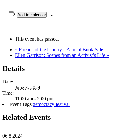
Add to calendar
This event has passed.
«
Friends of the Library – Annual Book Sale
Ellen Garrison: Scenes from an Activist’s Life
»
Details
Date:
June 8, 2024
Time:
11:00 am - 2:00 pm
Event Tags:
democracy festival
Related Events
06.8.2024