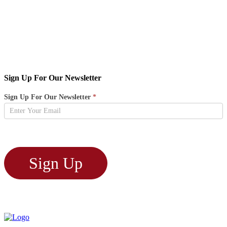
Sign Up For Our Newsletter
Newsletter
Sign Up For Our Newsletter
*
Sign
Up
Sign Up