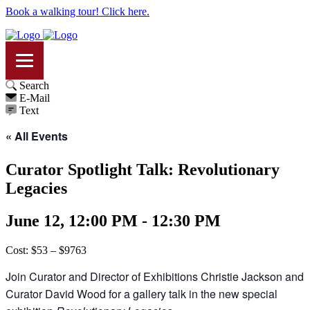
Book a walking tour! Click here.
Search
E-Mail
Text
« All Events
Curator Spotlight Talk: Revolutionary
Legacies
June 12, 12:00 PM - 12:30 PM
Cost: $53 – $9763
Join Curator and Director of Exhibitions Christie Jackson and
Curator David Wood for a gallery talk in the new special