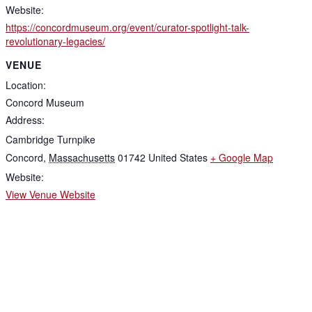
Website:
https://concordmuseum.org/event/curator-spotlight-talk-
revolutionary-legacies/
VENUE
Location:
Concord Museum
Address:
Cambridge Turnpike
Concord
,
Massachusetts
01742
United States
+ Google Map
Website:
View Venue Website