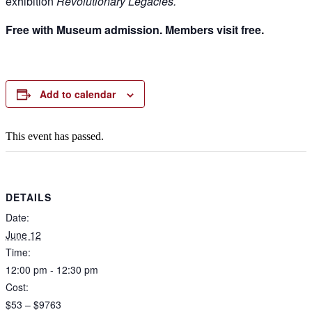
exhibition
Revolutionary Legacies.
Free with Museum admission. Members visit free.
Add to calendar
This event has passed.
DETAILS
Date:
June 12
Time:
12:00 pm - 12:30 pm
Cost:
$53 – $9763