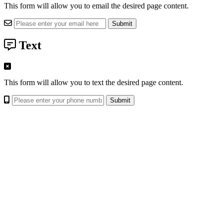
This form will allow you to email the desired page content.
Text
This form will allow you to text the desired page content.