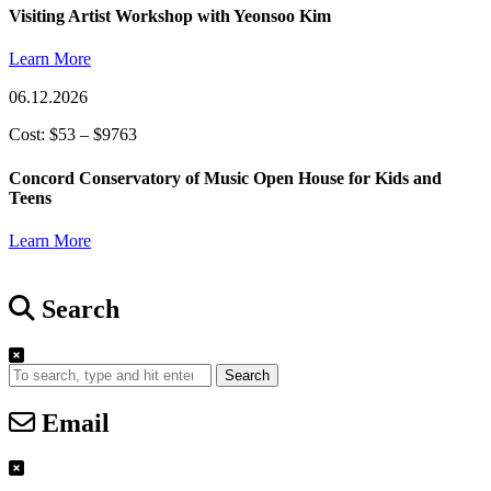
Visiting Artist Workshop with Yeonsoo Kim
Learn More
06.12.2026
Cost: $53 – $9763
Concord Conservatory of Music Open House for Kids and
Teens
Learn More
Search
Search
Email