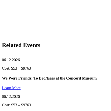
Related Events
06.12.2026
Cost: $53 – $9763
We Were Friends: To Bed/Eggs at the Concord Museum
Learn More
06.12.2026
Cost: $53 – $9763