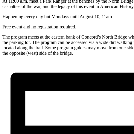
At 11:00 a.m. meet a Park Ranger at the benches by the North Bridge 
casualties of the war, and the legacy of this event in American History
Happening every day but Mondays until August 10, 11am
Free event and no registration required.
The program meets at the eastern bank of Concord’s North Bridge whic
the parking lot. The program can be accessed via a wide dirt walking tr
located along the trail. Some program guides may move from one side of
the opposite (west) side of the bridge.