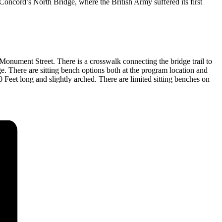
oncord’s North Bridge, where the British Army suffered its first
onument Street. There is a crosswalk connecting the bridge trail to
ge. There are sitting bench options both at the program location and
0 Feet long and slightly arched. There are limited sitting benches on