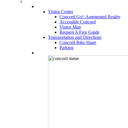
Visitor Center
Concord Go!: Augmented Reality
Accessible Concord
Visitor Map
Request A Free Guide
Transportation and Directions
Concord Bike Share
Parking