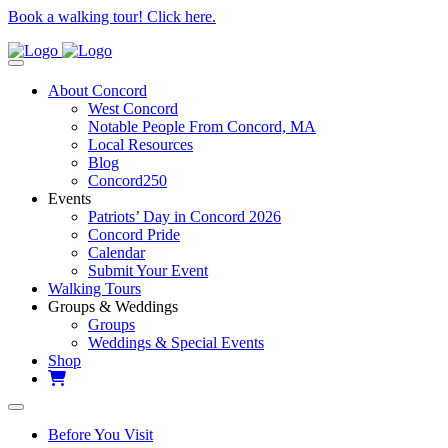
Book a walking tour! Click here.
About Concord
West Concord
Notable People From Concord, MA
Local Resources
Blog
Concord250
Events
Patriots’ Day in Concord 2026
Concord Pride
Calendar
Submit Your Event
Walking Tours
Groups & Weddings
Groups
Weddings & Special Events
Shop
Before You Visit