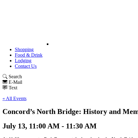
Shopping
Food & Drink
Lodging
Contact Us
Search
E-Mail
Text
« All Events
Concord’s North Bridge: History and Me
July 13, 11:00 AM - 11:30 AM