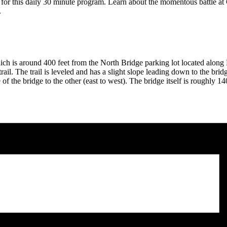
for this daily 30 minute program. Learn about the momentous battle at C
.
h is around 400 feet from the North Bridge parking lot located along M
ail. The trail is leveled and has a slight slope leading down to the brid
 the bridge to the other (east to west). The bridge itself is roughly 14