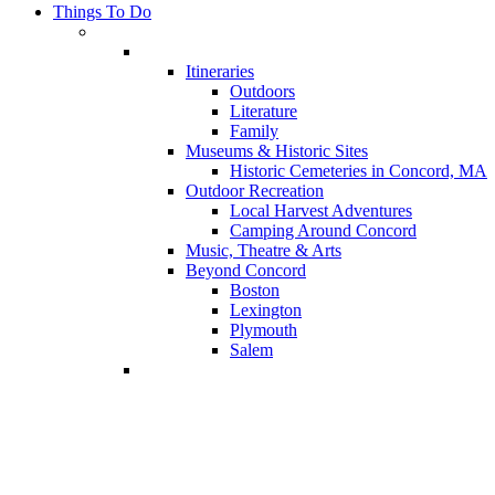
Things To Do
Itineraries
Outdoors
Literature
Family
Museums & Historic Sites
Historic Cemeteries in Concord, MA
Outdoor Recreation
Local Harvest Adventures
Camping Around Concord
Music, Theatre & Arts
Beyond Concord
Boston
Lexington
Plymouth
Salem