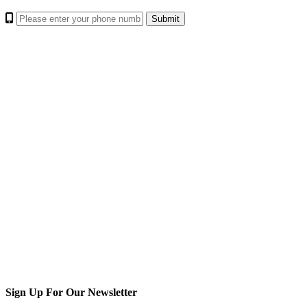
Sign Up For Our Newsletter