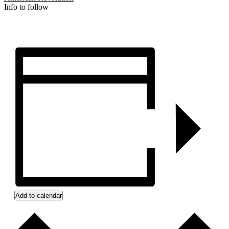
Info to follow
Add to calendar