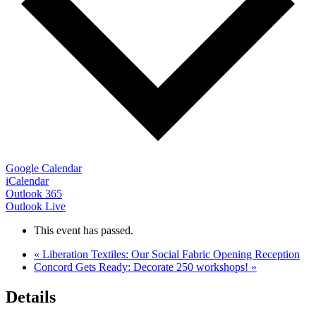
Google Calendar
iCalendar
Outlook 365
Outlook Live
This event has passed.
«
Liberation Textiles: Our Social Fabric Opening Reception
Concord Gets Ready: Decorate 250 workshops!
»
Details