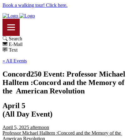
Book a walking tour! Click here.
Search
E-Mail
Text
« All Events
Concord250 Event: Professor Michael
Halltem :Concord and the Memory of
the American Revolution
April 5
(All Day Event)
April 5, 2025 afternoon
Professor Michael Halltem :Concord and the Memory of the
American Revolution