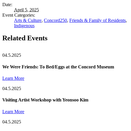
Date:
April 5, 2025
Event Categories:
Arts & Culture
,
Concord250
,
Friends & Family of Residents
,
Indigenous
Related Events
04.5.2025
We Were Friends: To Bed/Eggs at the Concord Museum
Learn More
04.5.2025
Visiting Artist Workshop with Yeonsoo Kim
Learn More
04.5.2025