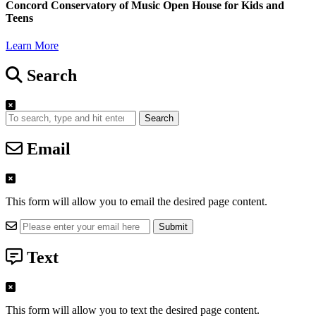
Concord Conservatory of Music Open House for Kids and
Teens
Learn More
Search
Search
Email
This form will allow you to email the desired page content.
Text
This form will allow you to text the desired page content.