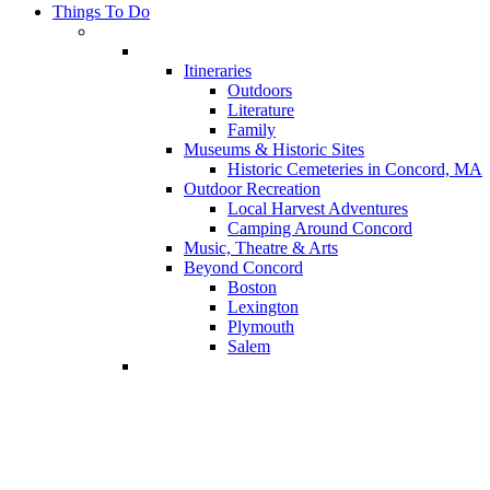
Things To Do
Itineraries
Outdoors
Literature
Family
Museums & Historic Sites
Historic Cemeteries in Concord, MA
Outdoor Recreation
Local Harvest Adventures
Camping Around Concord
Music, Theatre & Arts
Beyond Concord
Boston
Lexington
Plymouth
Salem