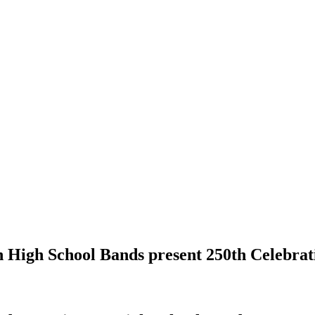
 High School Bands present 250th Celebrat