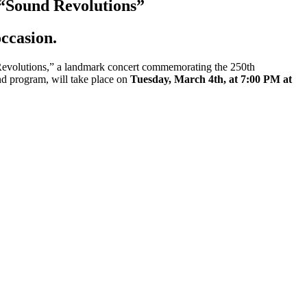
 “Sound Revolutions”
ccasion.
evolutions,” a landmark concert commemorating the 250th
nd program, will take place on
Tuesday, March 4th, at 7:00 PM at