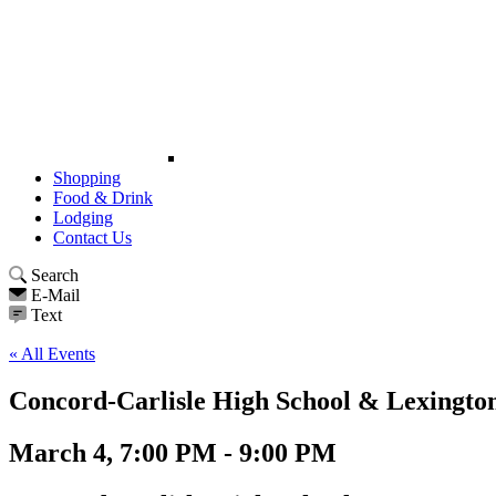
Shopping
Food & Drink
Lodging
Contact Us
Search
E-Mail
Text
« All Events
Concord-Carlisle High School & Lexington
March 4, 7:00 PM - 9:00 PM