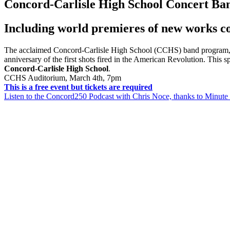
Concord-Carlisle High School Concert Ba
Including world premieres of new works c
The acclaimed Concord-Carlisle High School (CCHS) band program, 
anniversary of the first shots fired in the American Revolution.
This s
Concord-Carlisle High School
.
CCHS Auditorium, March 4th, 7pm
This is a free event but tickets are required
Listen to the Concord250 Podcast with Chris Noce, thanks to Minu