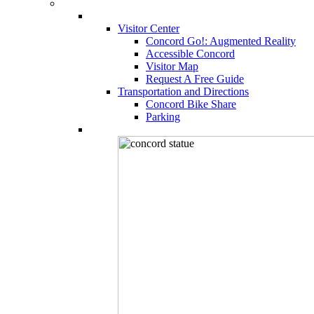
Visitor Center
Concord Go!: Augmented Reality
Accessible Concord
Visitor Map
Request A Free Guide
Transportation and Directions
Concord Bike Share
Parking