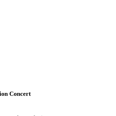
ion Concert