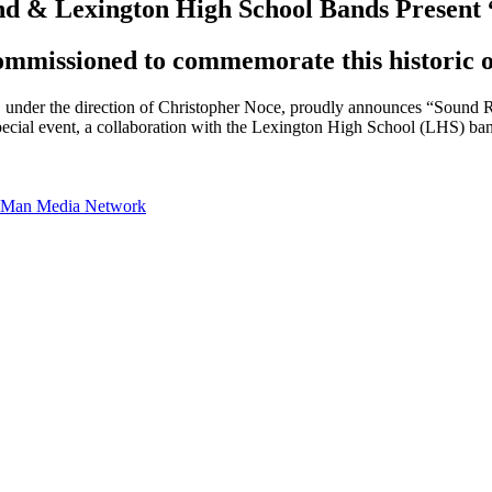
nd & Lexington High School Bands Present
ommissioned to commemorate this historic o
under the direction of Christopher Noce, proudly announces “Sound R
pecial event, a collaboration with the Lexington High School (LHS) ba
te Man Media Network