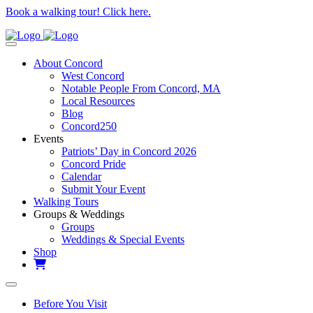
Book a walking tour! Click here.
About Concord
West Concord
Notable People From Concord, MA
Local Resources
Blog
Concord250
Events
Patriots’ Day in Concord 2026
Concord Pride
Calendar
Submit Your Event
Walking Tours
Groups & Weddings
Groups
Weddings & Special Events
Shop
Before You Visit