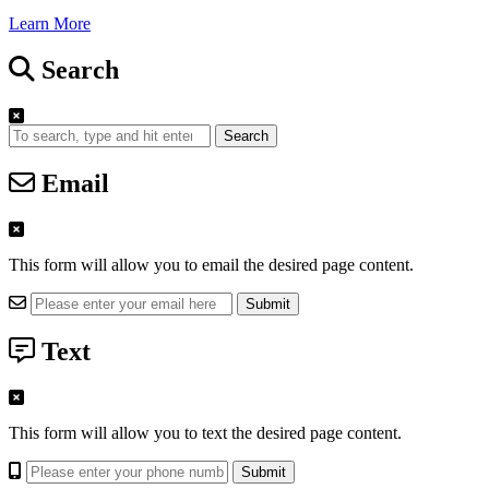
Learn More
Search
Search
Email
This form will allow you to email the desired page content.
Text
This form will allow you to text the desired page content.