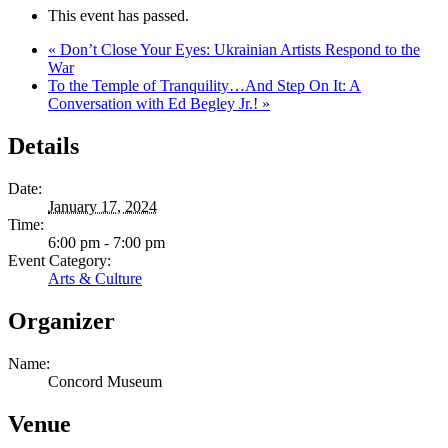
This event has passed.
«
Don’t Close Your Eyes: Ukrainian Artists Respond to the
War
To the Temple of Tranquility…And Step On It: A
Conversation with Ed Begley Jr.!
»
Details
Date:
January 17, 2024
Time:
6:00 pm - 7:00 pm
Event Category:
Arts & Culture
Organizer
Name:
Concord Museum
Venue