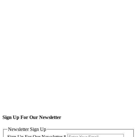
Sign Up For Our Newsletter
Newsletter Sign Up
Sign Up For Our Newsletter
*