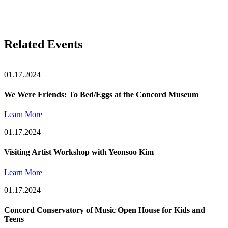
Related Events
01.17.2024
We Were Friends: To Bed/Eggs at the Concord Museum
Learn More
01.17.2024
Visiting Artist Workshop with Yeonsoo Kim
Learn More
01.17.2024
Concord Conservatory of Music Open House for Kids and
Teens