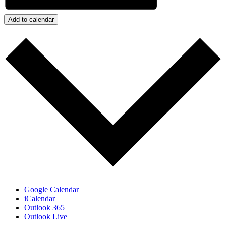
Add to calendar
Google Calendar
iCalendar
Outlook 365
Outlook Live