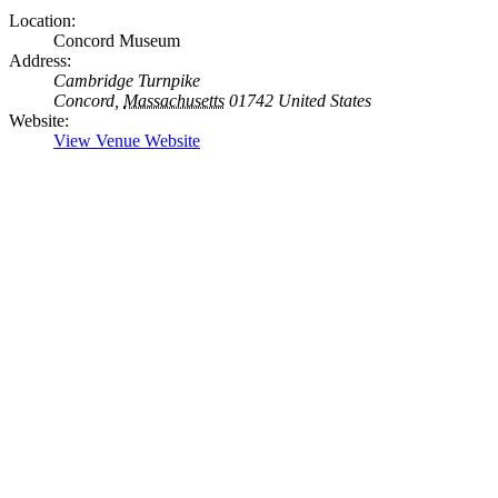
Location:
Concord Museum
Address:
Cambridge Turnpike
Concord
,
Massachusetts
01742
United States
Website:
View Venue Website