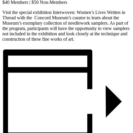
$40 Members | $50 Non-Members
Visit the special exhibition Interwoven: Women’s Lives Written in
Thread with the Concord Museum’s curator to learn about the
Museum’s exemplary collection of needlework samplers. As part of
the program, participants will have the opportunity to view samplers
not included in the exhibition and look closely at the technique and
construction of these fine works of art.