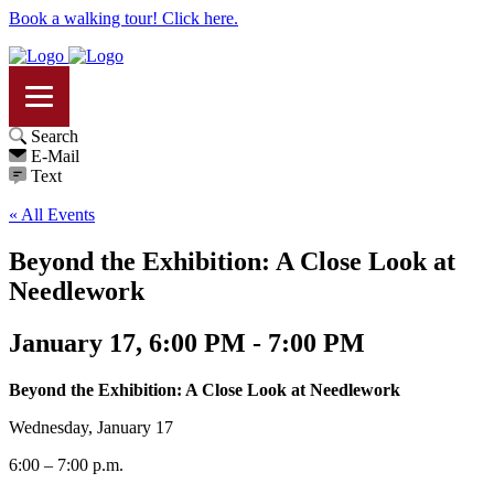
Book a walking tour! Click here.
Search
E-Mail
Text
« All Events
Beyond the Exhibition: A Close Look at
Needlework
January 17, 6:00 PM - 7:00 PM
Beyond the Exhibition: A Close Look at Needlework
Wednesday, January 17
6:00 – 7:00 p.m.