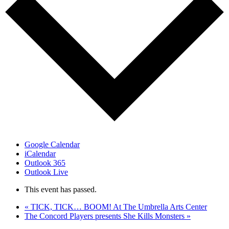
Google Calendar
iCalendar
Outlook 365
Outlook Live
This event has passed.
«
TICK, TICK… BOOM! At The Umbrella Arts Center
The Concord Players presents She Kills Monsters
»