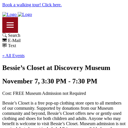
Book a walking tour! Click here.
Search
E-Mail
Text
« All Events
Bessie’s Closet at Discovery Museum
November 7, 3:30 PM - 7:30 PM
Cost: FREE Museum Admission not Required
Bessie’s Closet is a free pop-up clothing store open to all members
of our community. Supported by donations from our Museum
community and beyond, Bessie’s Closet offers new or gently-used
clothing and shoes for both children and adults. Anyone who may
benefit is welcome to visit Bessie’s Closet. Museum admission is not