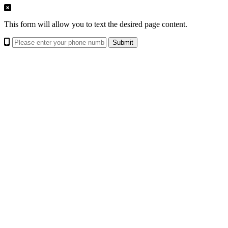
This form will allow you to text the desired page content.