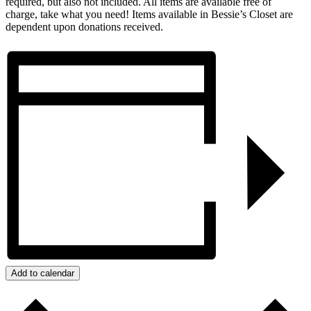
required, but also not included. All items are available free of
charge, take what you need! Items available in Bessie’s Closet are
dependent upon donations received.
Add to calendar