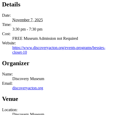
Details
Date:
November 7, 2025
Time:
3:30 pm - 7:30 pm
Cost:
FREE Museum Admission not Required
Website:
https://www.discoveryacton.org/events-programs/bessies-
closet-10
Organizer
Name:
Discovery Museum
Email:
discoveryacton.org
Venue
Location:
Discovery Museum