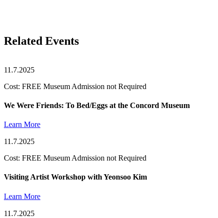
Related Events
11.7.2025
Cost: FREE Museum Admission not Required
We Were Friends: To Bed/Eggs at the Concord Museum
Learn More
11.7.2025
Cost: FREE Museum Admission not Required
Visiting Artist Workshop with Yeonsoo Kim
Learn More
11.7.2025