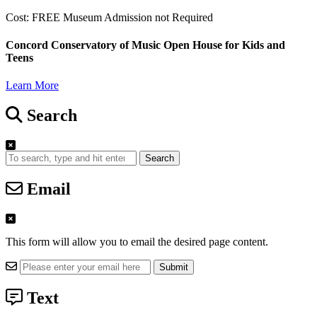
Cost: FREE Museum Admission not Required
Concord Conservatory of Music Open House for Kids and
Teens
Learn More
Search
Search
Email
This form will allow you to email the desired page content.
Text