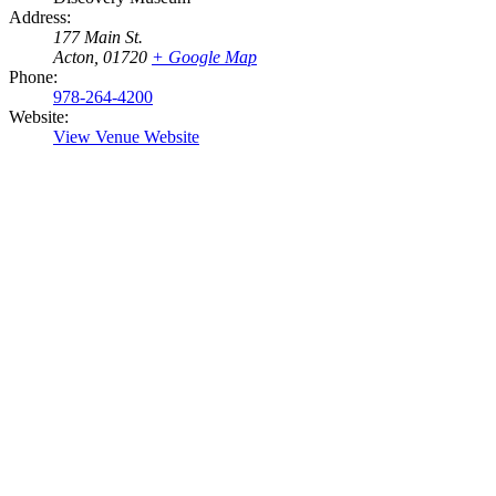
Address:
177 Main St.
Acton
,
01720
+ Google Map
Phone:
978-264-4200
Website:
View Venue Website