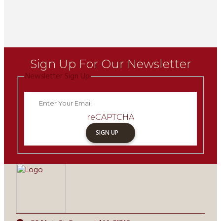
Sign Up For Our Newsletter
Newsletter Sign Up
reCAPTCHA
SIGN UP