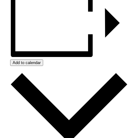
Add to calendar