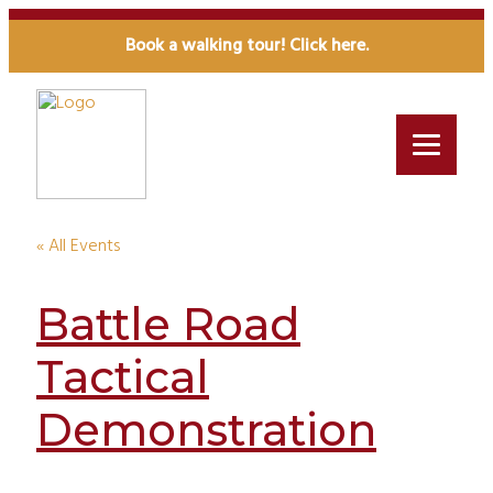
Book a walking tour! Click here.
« All Events
Battle Road
Tactical
Demonstration