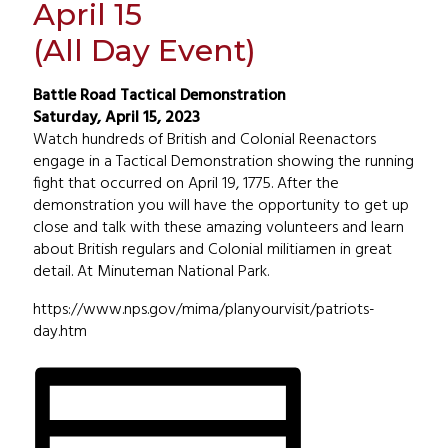
April 15
(All Day Event)
Battle Road Tactical Demonstration
Saturday, April 15, 2023
Watch hundreds of British and Colonial Reenactors
engage in a Tactical Demonstration showing the running
fight that occurred on April 19, 1775. After the
demonstration you will have the opportunity to get up
close and talk with these amazing volunteers and learn
about British regulars and Colonial militiamen in great
detail. At Minuteman National Park.
https://www.nps.gov/mima/planyourvisit/patriots-
day.htm