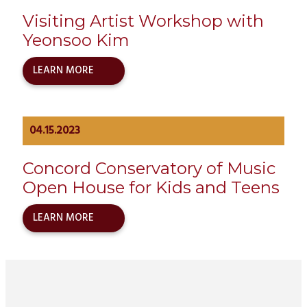
Visiting Artist Workshop with
Yeonsoo Kim
LEARN MORE
04.15.2023
Concord Conservatory of Music
Open House for Kids and Teens
LEARN MORE