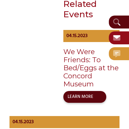
Related
Date:
April 15, 2023
Events
Event
Category:
Historical
Visitor
04.15.2023
We Were
Friends: To
Bed/Eggs at the
Concord
Museum
LEARN MORE
04.15.2023