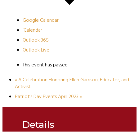
Google Calendar
iCalendar
Outlook 365
Outlook Live
This event has passed.
«
A Celebration Honoring Ellen Garrison, Educator, and
Activist
Patriot’s Day Events April 2023
»
Details