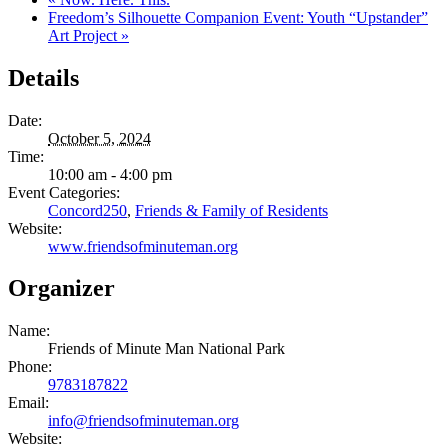
Freedom’s Silhouette Companion Event: Youth “Upstander”
Art Project
»
Details
Date:
October 5, 2024
Time:
10:00 am - 4:00 pm
Event Categories:
Concord250
,
Friends & Family of Residents
Website:
www.friendsofminuteman.org
Organizer
Name:
Friends of Minute Man National Park
Phone:
9783187822
Email:
info@friendsofminuteman.org
Website: