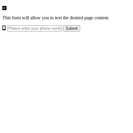
This form will allow you to text the desired page content.