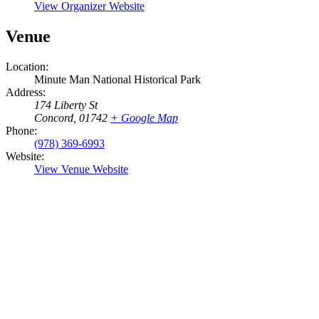
View Organizer Website
Venue
Location:
Minute Man National Historical Park
Address:
174 Liberty St
Concord
,
01742
+ Google Map
Phone:
(978) 369-6993
Website:
View Venue Website