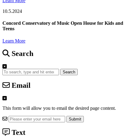
Learn More
10.5.2024
Concord Conservatory of Music Open House for Kids and
Teens
Learn More
Search
Search
Email
This form will allow you to email the desired page content.
Text