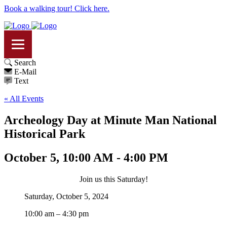
Book a walking tour! Click here.
Search
E-Mail
Text
« All Events
Archeology Day at Minute Man National
Historical Park
October 5, 10:00 AM - 4:00 PM
Join us this Saturday!
Saturday, October 5, 2024
10:00 am – 4:30 pm