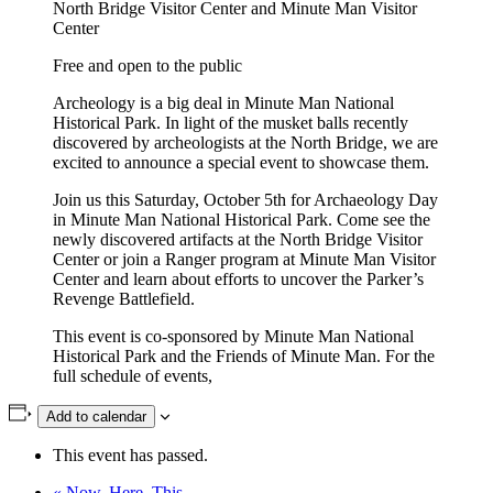
North Bridge Visitor Center and Minute Man Visitor
Center
Free and open to the public
Archeology is a big deal in Minute Man National
Historical Park. In light of the musket balls recently
discovered by archeologists at the North Bridge, we are
excited to announce a special event to showcase them.
Join us this Saturday, October 5th for Archaeology Day
in Minute Man National Historical Park. Come see the
newly discovered artifacts at the North Bridge Visitor
Center or join a Ranger program at Minute Man Visitor
Center and learn about efforts to uncover the Parker’s
Revenge Battlefield.
This event is co-sponsored by Minute Man National
Historical Park and the Friends of Minute Man. For the
full schedule of events,
Add to calendar
This event has passed.
«
Now. Here. This.