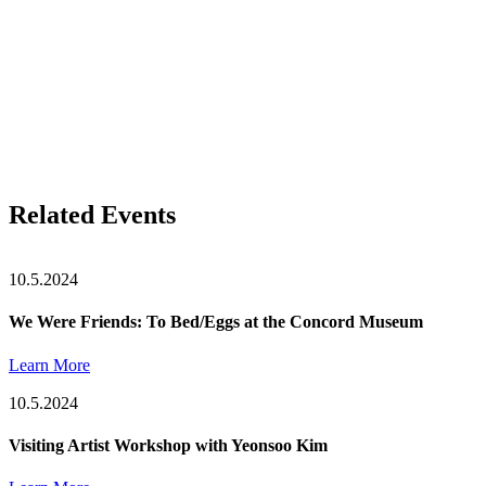
Related Events
10.5.2024
We Were Friends: To Bed/Eggs at the Concord Museum
Learn More
10.5.2024
Visiting Artist Workshop with Yeonsoo Kim