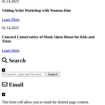
01.14.2023
Visiting Artist Workshop with Yeonsoo Kim
Learn More
01.14.2023
Concord Conservatory of Music Open House for Kids and
Teens
Learn More
Search
Search
Email
This form will allow you to email the desired page content.