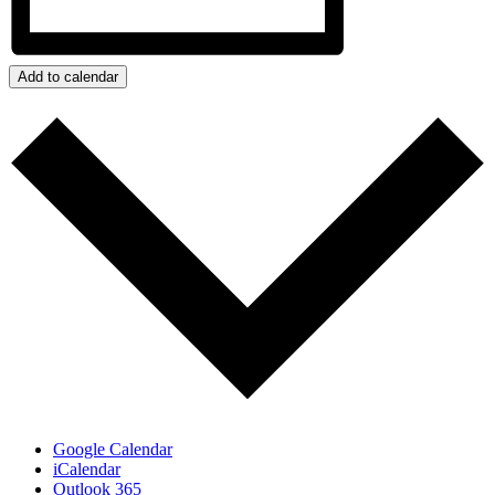
Add to calendar
Google Calendar
iCalendar
Outlook 365