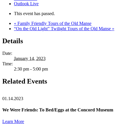
Outlook Live
This event has passed.
«
Family Friendly Tours of the Old Manse
“On the Old Light” Twilight Tours of the Old Manse
»
Details
Date:
January 14, 2023
Time:
2:30 pm - 5:00 pm
Related Events
01.14.2023
We Were Friends: To Bed/Eggs at the Concord Museum
Learn More