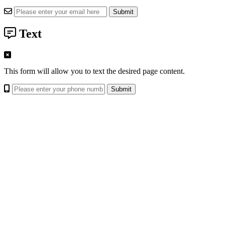
Text
This form will allow you to text the desired page content.