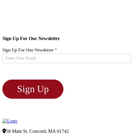
Sign Up For Our Newsletter
Newsletter
Sign Up For Our Newsletter
*
Sign
Up
Sign Up
58 Main St. Concord, MA 01742