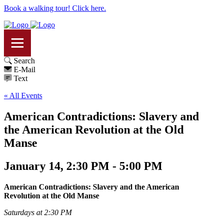
Book a walking tour! Click here.
Search
E-Mail
Text
« All Events
American Contradictions: Slavery and
the American Revolution at the Old
Manse
January 14, 2:30 PM - 5:00 PM
American Contradictions: Slavery and the American
Revolution at the Old Manse
Saturdays at 2:30 PM