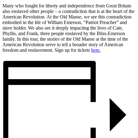
Many who fought for liberty and independence from Great Britain
also enslaved other people – a contradiction that is at the heart of the
American Revolution. At the Old Manse, we see this contradiction
embodied in the life of William Emerson, “Patriot Preacher” and
slave holder. We also see it deeply impacting the lives of Cate,
Phyllis, and Frank, three people enslaved by the Bliss-Emerson
family. In this tour, the stories of the Old Manse at the time of the
American Revolution serve to tell a broader story of American
freedom and enslavement. Sign up for tickets
here.