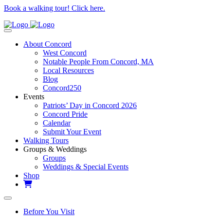
Book a walking tour! Click here.
About Concord
West Concord
Notable People From Concord, MA
Local Resources
Blog
Concord250
Events
Patriots’ Day in Concord 2026
Concord Pride
Calendar
Submit Your Event
Walking Tours
Groups & Weddings
Groups
Weddings & Special Events
Shop
Before You Visit