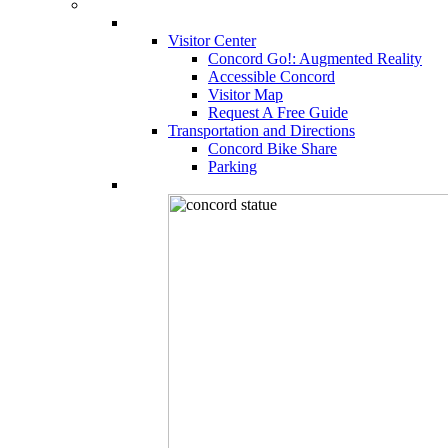
Visitor Center
Concord Go!: Augmented Reality
Accessible Concord
Visitor Map
Request A Free Guide
Transportation and Directions
Concord Bike Share
Parking