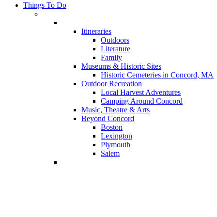
Things To Do
Itineraries
Outdoors
Literature
Family
Museums & Historic Sites
Historic Cemeteries in Concord, MA
Outdoor Recreation
Local Harvest Adventures
Camping Around Concord
Music, Theatre & Arts
Beyond Concord
Boston
Lexington
Plymouth
Salem