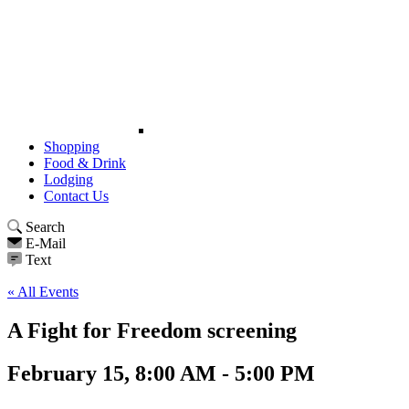
Shopping
Food & Drink
Lodging
Contact Us
Search
E-Mail
Text
« All Events
A Fight for Freedom screening
February 15, 8:00 AM - 5:00 PM