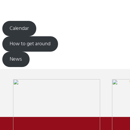
Calendar
How to get around
News