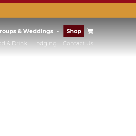
roups & Weddings
Shop
od & Drink
Lodging
Contact Us