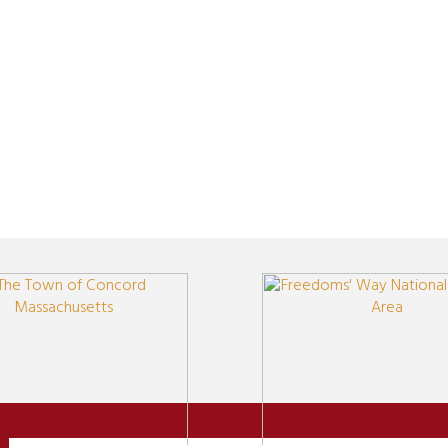
Newsletter