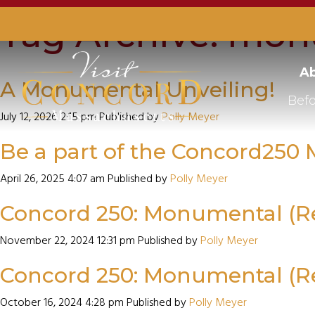
Tag Archive: mon
Ab
A Monumental Unveiling!
Befo
July 12, 2026 2:15 pm
Published by
Polly Meyer
Be a part of the Concord25
April 26, 2025 4:07 am
Published by
Polly Meyer
Concord 250: Monumental (
November 22, 2024 12:31 pm
Published by
Polly Meyer
Concord 250: Monumental (
October 16, 2024 4:28 pm
Published by
Polly Meyer