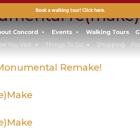
umental re(make)
Book a walking tour! Click here.
out Concord
Events
Walking Tours
G
re You Visit
Things To Do
Shopping
Fo
0 Monumental Remake!
Re)Make
Re)Make