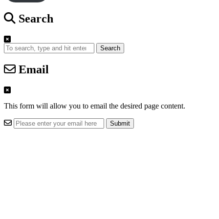
Search
Search
Email
This form will allow you to email the desired page content.