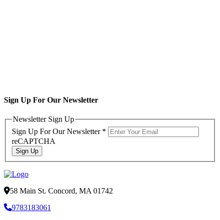
Sign Up For Our Newsletter
Newsletter Sign Up
Sign Up For Our Newsletter
*
reCAPTCHA
Sign Up
58 Main St. Concord, MA 01742
9783183061