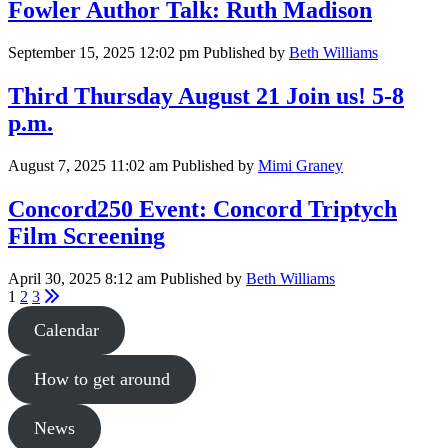
Fowler Author Talk: Ruth Madison
September 15, 2025 12:02 pm
Published by
Beth Williams
Third Thursday August 21 Join us! 5-8
p.m.
August 7, 2025 11:02 am
Published by
Mimi Graney
Concord250 Event: Concord Triptych
Film Screening
April 30, 2025 8:12 am
Published by
Beth Williams
1
2
3
Calendar
How to get around
News