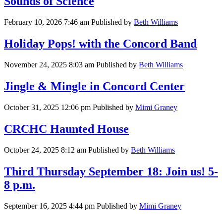
Sounds of Science
February 10, 2026 7:46 am
Published by
Beth Williams
Holiday Pops! with the Concord Band
November 24, 2025 8:03 am
Published by
Beth Williams
Jingle & Mingle in Concord Center
October 31, 2025 12:06 pm
Published by
Mimi Graney
CRCHC Haunted House
October 24, 2025 8:12 am
Published by
Beth Williams
Third Thursday September 18: Join us! 5-
8 p.m.
September 16, 2025 4:44 pm
Published by
Mimi Graney