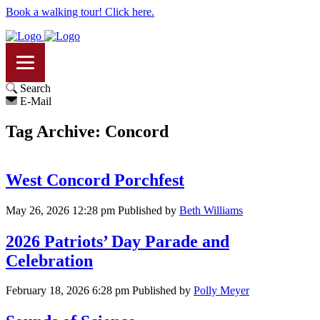
Book a walking tour! Click here.
Search
E-Mail
Tag Archive: Concord
West Concord Porchfest
May 26, 2026 12:28 pm
Published by
Beth Williams
2026 Patriots’ Day Parade and
Celebration
February 18, 2026 6:28 pm
Published by
Polly Meyer