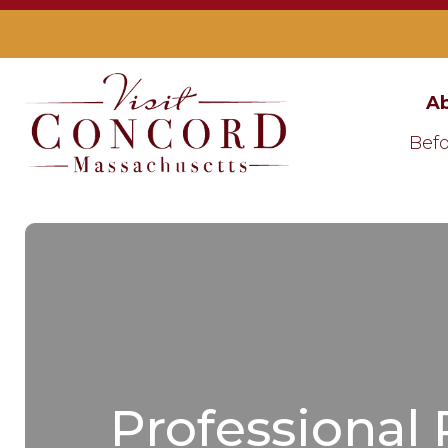
Ab
Befo
Professional