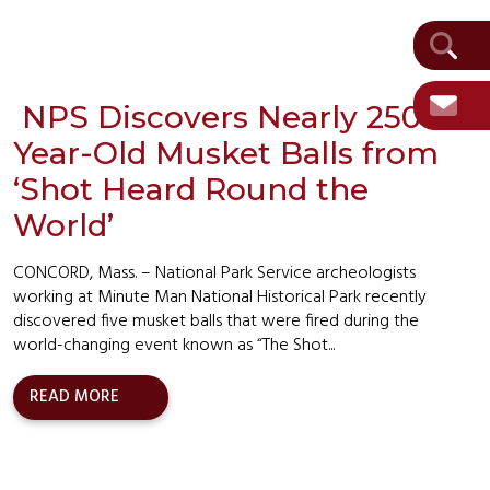
NPS Discovers Nearly 250-
Year-Old Musket Balls from
‘Shot Heard Round the
World’
CONCORD, Mass. – National Park Service archeologists
working at Minute Man National Historical Park recently
discovered five musket balls that were fired during the
world-changing event known as “The Shot...
READ MORE