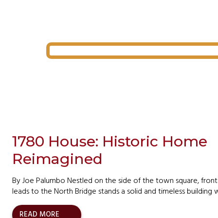
1780 House: Historic Home
Reimagined
By Joe Palumbo Nestled on the side of the town square, front
leads to the North Bridge stands a solid and timeless buildin
READ MORE