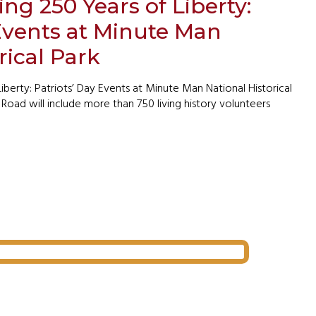
 250 Years of Liberty:
 Events at Minute Man
rical Park
erty: Patriots’ Day Events at Minute Man National Historical
Road will include more than 750 living history volunteers