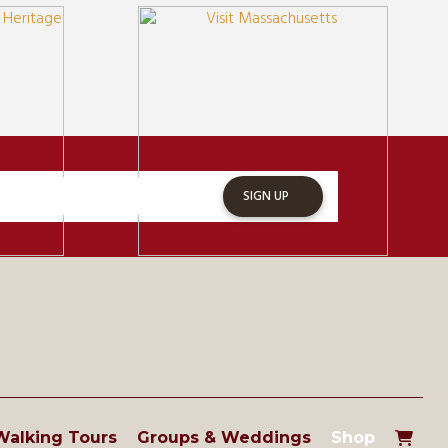
SIGN UP
Walking Tours
Groups & Weddings
Shop