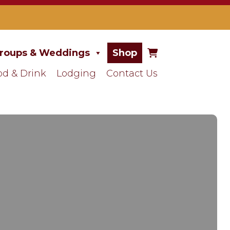
roups & Weddings
Shop
od & Drink
Lodging
Contact Us