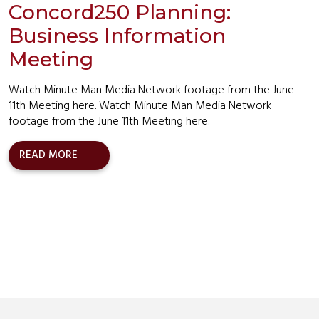
Concord250 Planning:
Business Information
Meeting
Watch Minute Man Media Network footage from the June
11th Meeting here. Watch Minute Man Media Network
footage from the June 11th Meeting here.
READ MORE