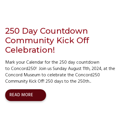
250 Day Countdown
Community Kick Off
Celebration!
Mark your Calendar for the 250 day countdown
to Concord250! Join us Sunday August 11th, 2024, at the
Concord Museum to celebrate the Concord250
Community Kick Off! 250 days to the 250th...
READ MORE