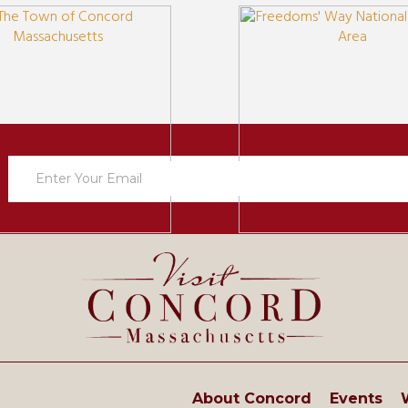
Newsletter
Sign
Up
About Concord
Events