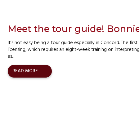
Meet the tour guide! Bonni
It’s not easy being a tour guide especially in Concord. The first 
licensing, which requires an eight-week training on interpretin
as...
READ MORE