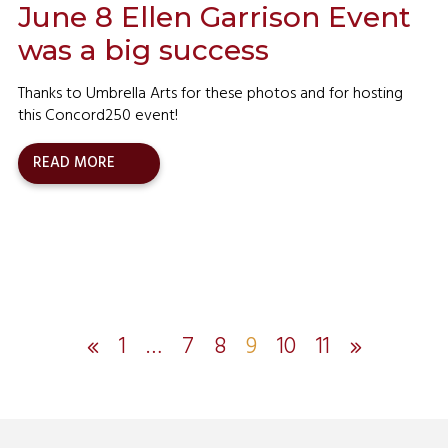
June 8 Ellen Garrison Event
was a big success
Thanks to Umbrella Arts for these photos and for hosting
this Concord250 event!
READ MORE
1
…
7
8
9
10
11