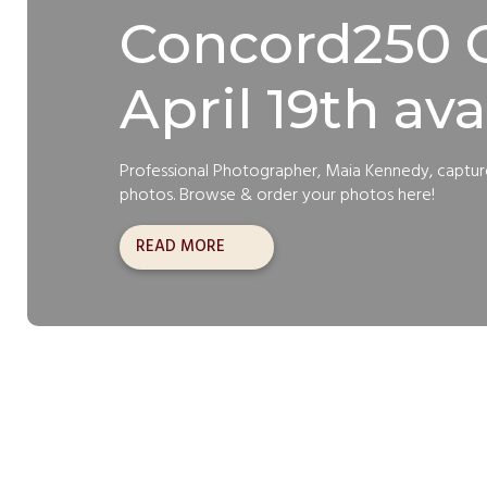
Concord250 C
April 19th ava
Professional Photographer, Maia Kennedy, captu
photos. Browse & order your photos here!
READ MORE