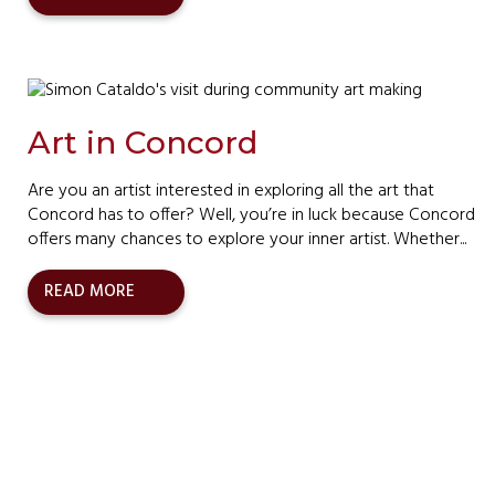
Art in Concord
Are you an artist interested in exploring all the art that
Concord has to offer? Well, you’re in luck because Concord
offers many chances to explore your inner artist. Whether...
READ MORE