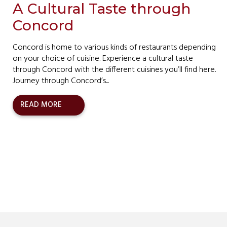
A Cultural Taste through
Concord
Concord is home to various kinds of restaurants depending
on your choice of cuisine. Experience a cultural taste
through Concord with the different cuisines you’ll find here.
Journey through Concord’s...
READ MORE