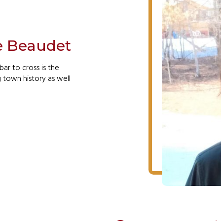
e Beaudet
bar to cross is the
g town history as well