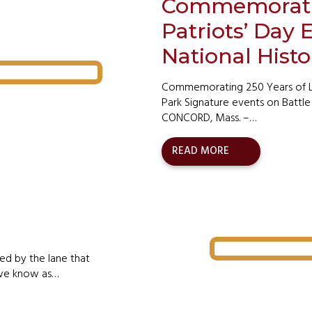
Commemorating
Patriots’ Day
National Histo
Commemorating 250 Years of Lib
Park Signature events on Battle 
CONCORD, Mass. –…
READ MORE
ed by the lane that
g we know as…