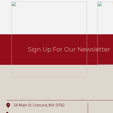
Sign Up For Our Newsletter
58 Main St. Concord, MA 01742