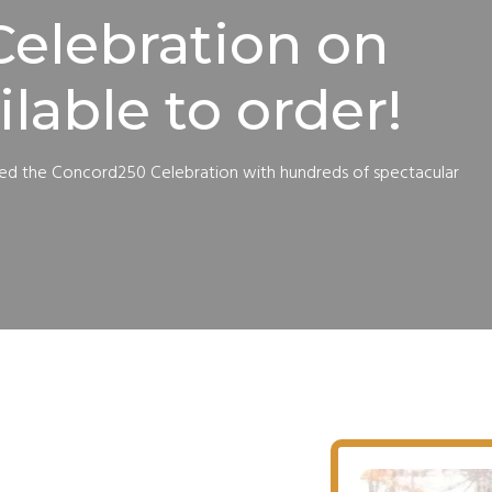
elebration on
ilable to order!
red the Concord250 Celebration with hundreds of spectacular