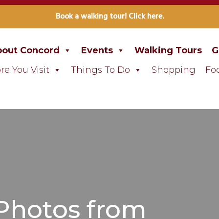
Book a walking tour! Click here.
out Concord
Events
Walking Tours
G
re You Visit
Things To Do
Shopping
Fo
 Photos from