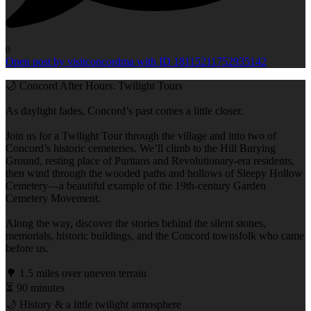
0
Open post by visitconcordma with ID 18115211752935142
🌙 Concord After Hours: Twilight Tours
As daylight fades, Concord’s past comes a little closer.
Join us for a Twilight Tour through the village and into two of
Concord’s historic cemeteries. We’ll climb to the Hill Burying
Ground, resting place of Puritans and Revolutionary-era residents,
then wind through the wooded paths and hollows of Sleepy Hollow
Cemetery—a beautiful example of the 19th-century Garden
Cemetery Movement.
Along the way, discover the stories behind the silent stones,
memorials, historic buildings, and the Concord townsfolk who came
before us.
🌳 1.5 miles over uneven terrain
⏳ 90 minutes
🌙 History & a little twilight atmosphere