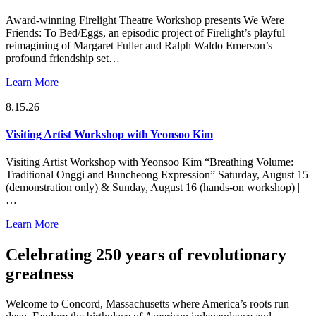
Award-winning Firelight Theatre Workshop presents We Were
Friends: To Bed/Eggs, an episodic project of Firelight’s playful
reimagining of Margaret Fuller and Ralph Waldo Emerson’s
profound friendship set…
Learn More
8.15.26
Visiting Artist Workshop with Yeonsoo Kim
Visiting Artist Workshop with Yeonsoo Kim “Breathing Volume:
Traditional Onggi and Buncheong Expression” Saturday, August 15
(demonstration only) & Sunday, August 16 (hands-on workshop) |
…
Learn More
Celebrating 250 years of revolutionary
greatness
Welcome to Concord, Massachusetts where America’s roots run