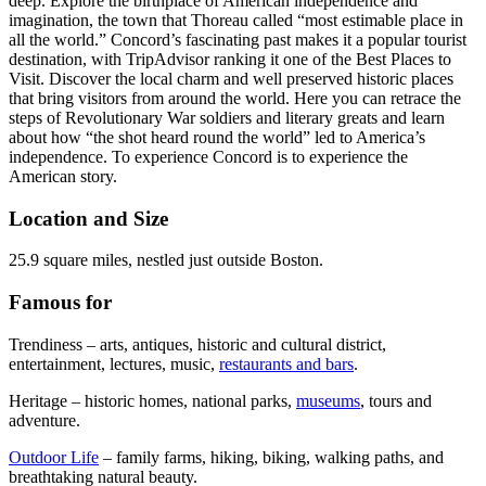
deep. Explore the birthplace of American independence and
imagination, the town that Thoreau called “most estimable place in
all the world.” Concord’s fascinating past makes it a popular tourist
destination, with TripAdvisor ranking it one of the Best Places to
Visit. Discover the local charm and well preserved historic places
that bring visitors from around the world. Here you can retrace the
steps of Revolutionary War soldiers and literary greats and learn
about how “the shot heard round the world” led to America’s
independence. To experience Concord is to experience the
American story.
Location and Size
25.9 square miles, nestled just outside Boston.
Famous for
Trendiness – arts, antiques, historic and cultural district,
entertainment, lectures, music,
restaurants and bars
.
Heritage – historic homes, national parks,
museums
, tours and
adventure.
Outdoor Life
– family farms, hiking, biking, walking paths, and
breathtaking natural beauty.