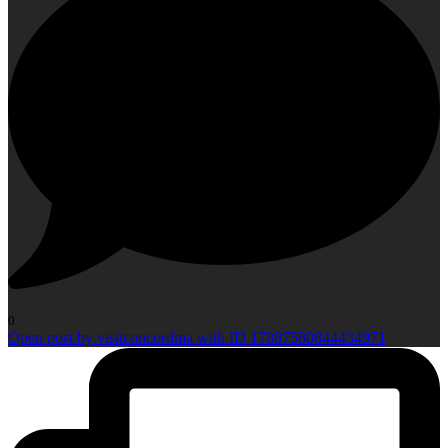
0
Open post by visitconcordma with ID 17887580844434971