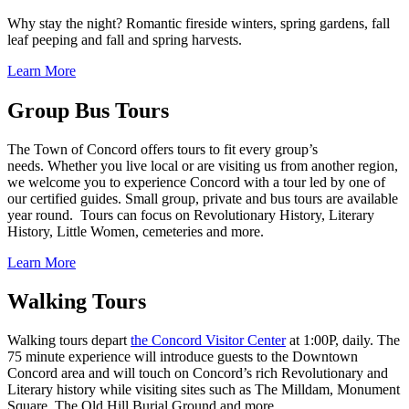
Why stay the night? Romantic fireside winters, spring gardens, fall
leaf peeping and fall and spring harvests.
Learn More
Group Bus Tours
The Town of Concord offers tours to fit every group’s
needs. Whether you live local or are visiting us from another region,
we welcome you to experience Concord with a tour led by one of
our certified guides. Small group, private and bus tours are available
year round. Tours can focus on Revolutionary History, Literary
History, Little Women, cemeteries and more.
Learn More
Walking Tours
Walking tours depart
the Concord Visitor Center
at 1:00P, daily. The
75 minute experience will introduce guests to the Downtown
Concord area and will touch on Concord’s rich Revolutionary and
Literary history while visiting sites such as The Milldam, Monument
Square, The Old Hill Burial Ground and more.