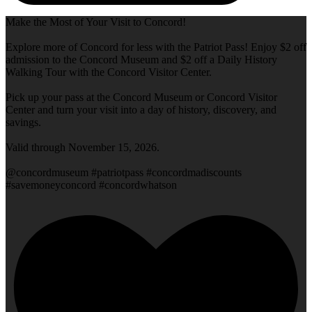
Make the Most of Your Visit to Concord!
Explore more of Concord for less with the Patriot Pass! Enjoy $2 off
admission to the Concord Museum and $2 off a Daily History
Walking Tour with the Concord Visitor Center.
Pick up your pass at the Concord Museum or Concord Visitor
Center and turn your visit into a day of history, discovery, and
savings.
Valid through November 15, 2026.
@concordmuseum #patriotpass #concordmadiscounts
#savemoneyconcord #concordwhatson