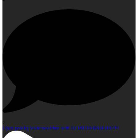
0
Open post by visitconcordma with ID 18111836831318799