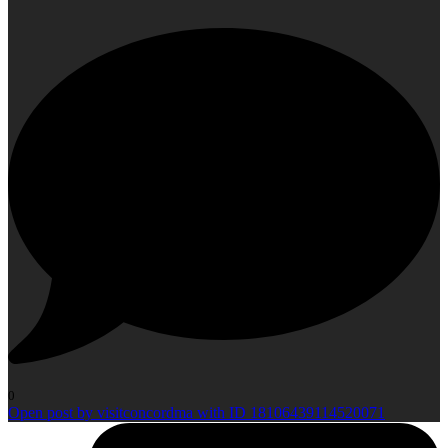
0
Open post by visitconcordma with ID 18106439114520071