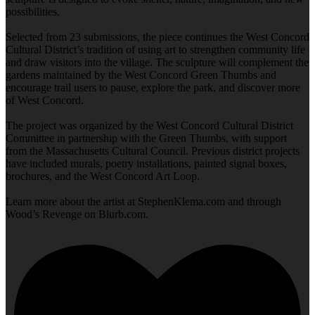
possibilities.
Selected from 23 submissions, the piece continues the West Concord
Cultural District’s tradition of using art to strengthen community life
and draw visitors into the village. The sculpture will complement the
gardens maintained by the West Concord Green Thumbs and
encourage trail users to pause, explore the park, and discover more
of West Concord.
The project was organized by the West Concord Cultural District
Committee in partnership with the Green Thumbs, with support
from the Massachusetts Cultural Council. Previous district projects
have included murals, poetry installations, painted signal boxes,
brochures, and the West Concord Art Loop.
Learn more about the artist at StephenKlema.com and through
Wood’s Revenge on Blurb.com.