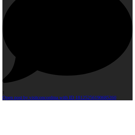
1
Open post by visitconcordma with ID 18125256190685260