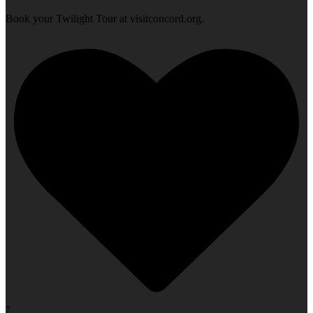
Book your Twilight Tour at visitconcord.org.
7