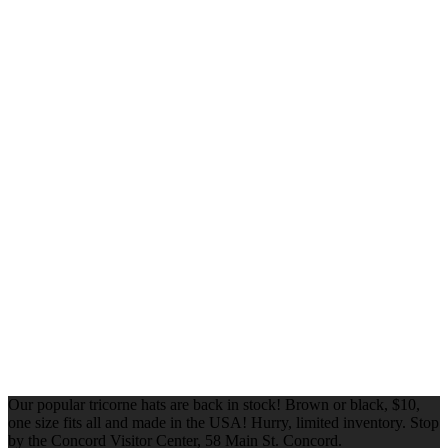
Our popular tricorne hats are back in stock! Brown or black, $10,
one size fits all and made in the USA! Hurry, limited inventory. Stop
by the Concord Visitor Center, 58 Main St. Concord.