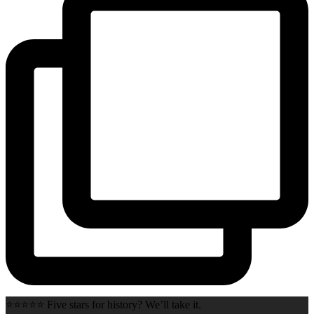
⭐⭐⭐⭐⭐ Five stars for history? We’ll take it.