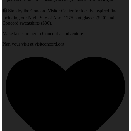
🛍️ Stop by the Concord Visitor Center for locally inspired finds,
including our Night Sky of April 1775 pint glasses ($20) and
Concord sweatshirts ($30).
Make late summer in Concord an adventure.
Plan your visit at visitconcord.org