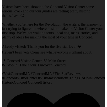
Visitors have been showing the Concord Visitor Center some
serious love - and our tour guides are feeling pretty historic
themselves. 😉
Whether you’re here for the Revolution, the writers, the scenery, or
just trying to figure out where to start, make the Visitor Center your
first stop. We’ve got walking tours, local tips, maps, stories, and
plenty of ideas for making the most of your time in Concord.
Already visited? Thank you for the five-star love! ❤️
Haven’t been yet? Come see what everyone’s talking about.
📍 Concord Visitor Center, 58 Main Street
🥾 Stop in. Take a tour. Discover Concord.
#VisitConcordMA #ConcordMA #FiveStarReviews
#ConcordVisitorCenter #VisitMassachusetts ThingsToDoInConcord
HistoricConcord ConcordHistory