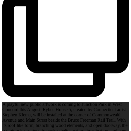
A playful new public artwork is coming to Junction Park in West
Concord this August. Rybee House 5, created by Connecticut artist
Stephen Klema, will be installed at the corner of Commonwealth
Avenue and Main Street beside the Bruce Freeman Rail Trail. With
its roof-like form, branching wood elements, and open doorway, the
sculpture is designed to evoke shelter, nature, imagination, and new