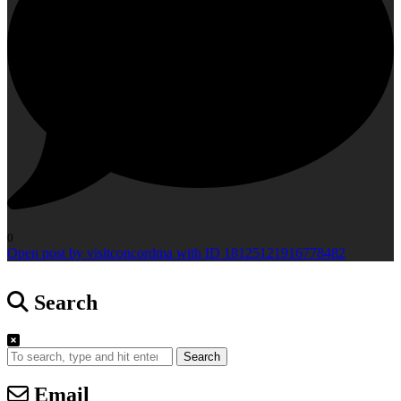
0
Open post by visitconcordma with ID 18125121916778482
Search
Search
Email