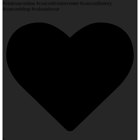
#visitconcordma #concordvisitorcenter #concordhistory
#concordshop #colonialwear
2