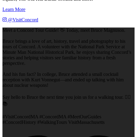
Learn More
@VisitConcord
Meet a Concord Tour Guide! 👋 Today, meet Bruce Magnuson.
Bruce brings a love of art, history, travel and photography to his
tours of Concord. A volunteer with the National Park Service at
Minute Man National Historical Park, he enjoys sharing Concord’s
stories and helping visitors see familiar history from a fresh
perspective.
And his fun fact? In college, Bruce attended a small cocktail
reception with Kurt Vonnegut—and ended up talking with him
about nuclear weapons!
Say hello to Bruce the next time you join us for a walking tour. 🚶‍♂️
📚
#VisitConcordMA #ConcordMA #MeetOurGuides
#ConcordHistory #WalkingTours VisitMassachusetts