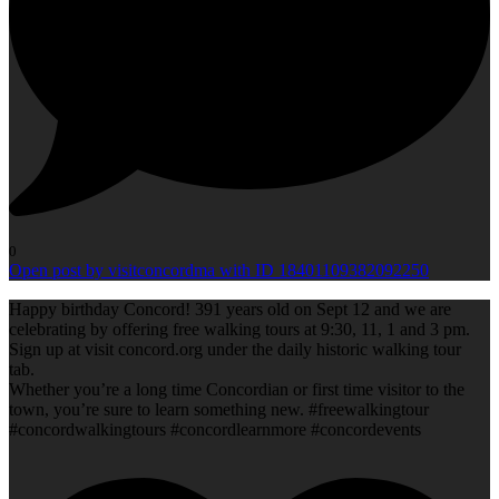
0
Open post by visitconcordma with ID 18401109382092250
Happy birthday Concord! 391 years old on Sept 12 and we are
celebrating by offering free walking tours at 9:30, 11, 1 and 3 pm.
Sign up at visit concord.org under the daily historic walking tour
tab.
Whether you’re a long time Concordian or first time visitor to the
town, you’re sure to learn something new. #freewalkingtour
#concordwalkingtours #concordlearnmore #concordevents