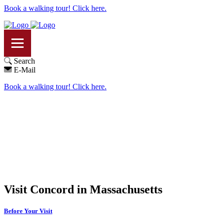
Book a walking tour! Click here.
Search
E-Mail
Book a walking tour! Click here.
Visit Concord in Massachusetts
Before Your Visit