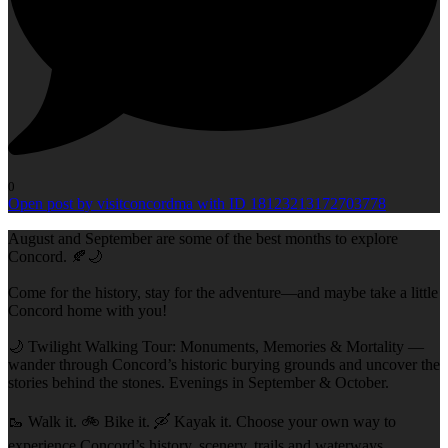
0
Open post by visitconcordma with ID 18123213172703778
August and September are some of the best months to explore
Concord. 🍂🌙
Come for the history, stay for the adventure—and maybe take a little
Concord home with you!
🌙 Twilight Walking Tour: Monuments, Memories & Mortality —
wander through Concord’s historic burying grounds and uncover the
stories behind the stones. Evenings in September & October.
🥾 Walk it. 🚲 Bike it. 🛶 Kayak it. Choose your own way to
experience Concord’s history, scenery, trails and waterways.