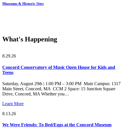
Museums & Historic Sites
What's Happening
8.29.26
Concord Conservatory of Music Open House for Kids and
Teens
Saturday, August 29th | 1:00 PM – 3:00 PM Main Campus: 1317
Main Street, Concord, MA CCM 2 Space: 15 Junction Square
Drive, Concord, MA Whether you…
Learn More
8.13.26
We Were Friends: To Bed/Eggs at the Concord Museum