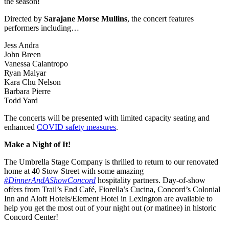
the season!
Directed by
Sarajane Morse Mullins
, the concert features
performers including…
Jess Andra
John Breen
Vanessa Calantropo
Ryan Malyar
Kara Chu Nelson
Barbara Pierre
Todd Yard
The concerts will be presented with limited capacity seating and
enhanced
COVID safety measures
.
Make a Night of It!
The Umbrella Stage Company is thrilled to return to our renovated
home at 40 Stow Street with some amazing
#DinnerAndAShowConcord
hospitality partners. Day-of-show
offers from Trail’s End Café, Fiorella’s Cucina, Concord’s Colonial
Inn and Aloft Hotels/Element Hotel in Lexington are available to
help you get the most out of your night out (or matinee) in historic
Concord Center!