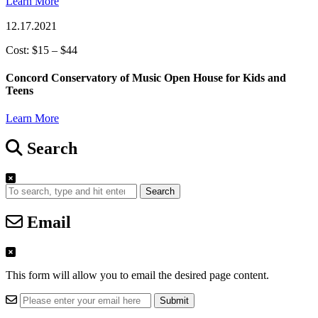
Learn More
12.17.2021
Cost: $15 – $44
Concord Conservatory of Music Open House for Kids and
Teens
Learn More
Search
Search
Email
This form will allow you to email the desired page content.