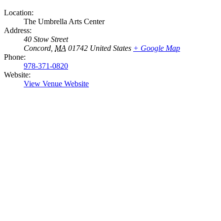
Location:
The Umbrella Arts Center
Address:
40 Stow Street
Concord
,
MA
01742
United States
+ Google Map
Phone:
978-371-0820
Website:
View Venue Website