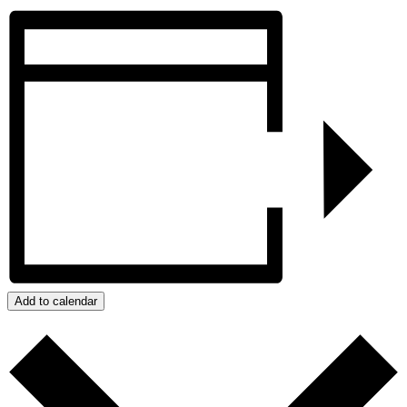
Add to calendar