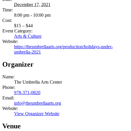
December 17, 2021
Time:
8:00 pm - 10:00 pm
Cost:
$15 – $44
Event Category:
Arts & Culture
Website:
https://theumbrellaarts.org/production/holidays-under-
umbrella-2021
Organizer
Name:
The Umbrella Arts Center
Phone:
978-371-0820
Email:
info@theumbrellaarts.org
Website:
View Organizer Website
Venue