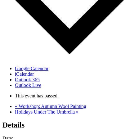
Google Calendar
iCalendar
Outlook 365
Outlook Live
This event has passed.
«
Workshop: Autumn Wool Painting
Holidays Under The Umbrella
»
Details
Date: