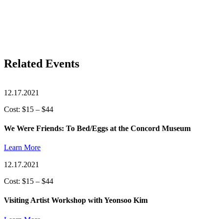
Related Events
12.17.2021
Cost: $15 – $44
We Were Friends: To Bed/Eggs at the Concord Museum
Learn More
12.17.2021
Cost: $15 – $44
Visiting Artist Workshop with Yeonsoo Kim