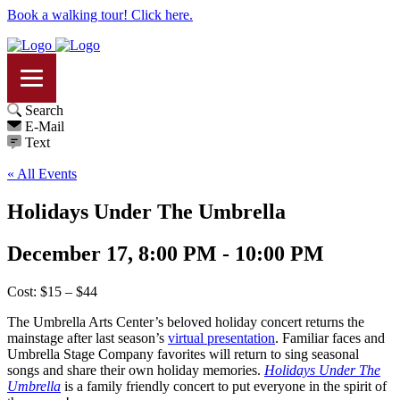
Book a walking tour! Click here.
Search
E-Mail
Text
« All Events
Holidays Under The Umbrella
December 17, 8:00 PM - 10:00 PM
Cost: $15 – $44
The Umbrella Arts Center’s beloved holiday concert returns the
mainstage after last season’s
virtual presentation
. Familiar faces and
Umbrella Stage Company favorites will return to sing seasonal
songs and share their own holiday memories.
Holidays Under The
Umbrella
is a family friendly concert to put everyone in the spirit of