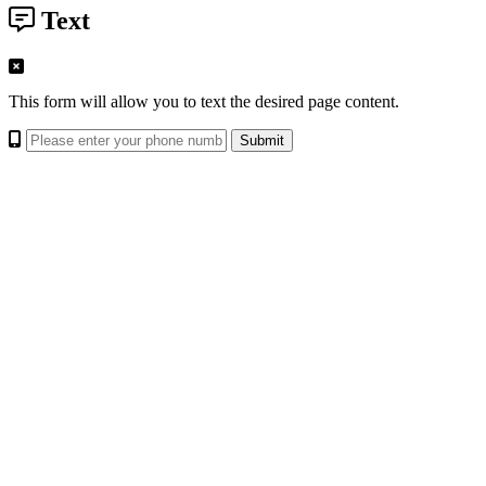
Text
This form will allow you to text the desired page content.